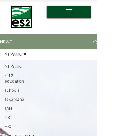
NEWS
All Posts
All Posts
k-12
education
schools
Texarkana
TAB
CX
ES2
Commissioning