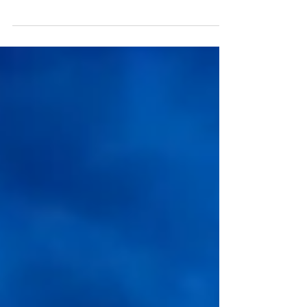
Customer South Tulsa Surgery Center Location
Tulsa, OK Services Provided Design Build, MECH,
TAB, BAS Overview of Project ES2 has served...