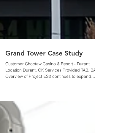
Grand Tower Case Study
Customer Choctaw Casino & Resort - Durant
Location Durant, OK Services Provided TAB, BAS
Overview of Project ES2 continues to expand
upon...