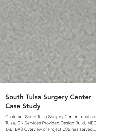
South Tulsa Surgery Center
Case Study