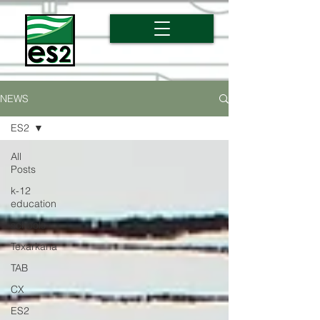
NEWS
ES2
All
Posts
k-12
education
schools
Texarkana
TAB
CX
ES2