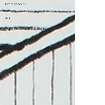
Commissioning
Team
BAS