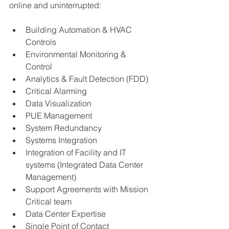
online and uninterrupted:
Building Automation & HVAC 
Controls
Environmental Monitoring & 
Control
Analytics & Fault Detection (FDD)
Critical Alarming
Data Visualization
PUE Management
System Redundancy
Systems Integration
Integration of Facility and IT 
systems (Integrated Data Center 
Management)
Support Agreements with Mission 
Critical team 
Data Center Expertise 
Single Point of Contact 