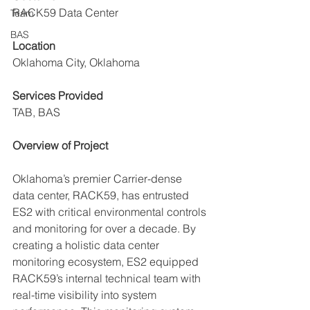
RACK59 Data Center
Team
BAS
Location
Oklahoma City, Oklahoma
Services Provided
TAB, BAS
Overview of Project
Oklahoma’s premier Carrier-dense 
data center, RACK59, has entrusted 
ES2 with critical environmental controls 
and monitoring for over a decade. 
By 
creating a holistic data center 
monitoring ecosystem, ES2 equipped 
RACK59’s internal technical team with 
real-time visibility into system 