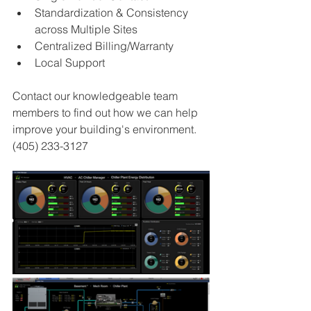
Standardization & Consistency 
across Multiple Sites 
Centralized Billing/Warranty 
Local Support
Contact our knowledgeable team 
members to find out how we can help 
improve your building's environment. 
(405) 233-3127