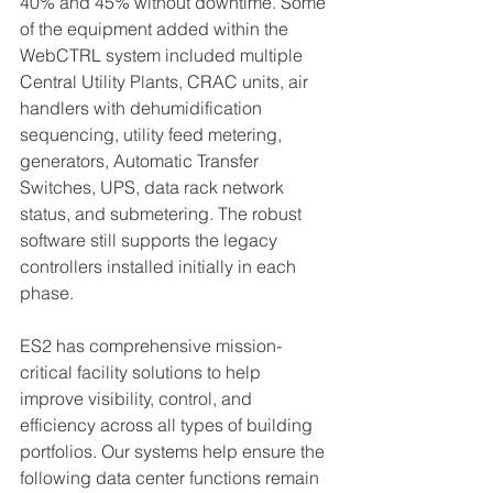
40% and 45% without downtime. Some 
of the equipment added within the 
WebCTRL system included multiple 
Central Utility Plants, CRAC units, air 
handlers with dehumidification 
sequencing, utility feed metering, 
generators, Automatic Transfer 
Switches, UPS, data rack network 
status, and submetering. The robust 
software still supports the legacy 
controllers installed initially in each 
phase. 
ES2 has comprehensive mission-
critical facility solutions to help 
improve visibility, control, and 
efficiency across all types of building 
portfolios. Our systems help ensure the 
following data center functions remain 