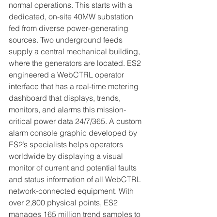
normal operations.
 This starts with a 
dedicated, on-site 40MW substation 
fed from diverse power-generating 
sources. Two underground feeds 
supply a central mechanical building, 
where the generators are located. ES2 
engineered a WebCTRL operator 
interface that has a real-time metering 
dashboard that displays, trends, 
monitors, and alarms this mission-
critical power data 24/7/365. A custom 
alarm console graphic developed by 
ES2’s specialists helps operators 
worldwide by displaying a visual 
monitor of current and potential faults 
and status information of all WebCTRL 
network-connected equipment. With 
over 2,800 physical points, ES2 
manages 165 million trend samples to 