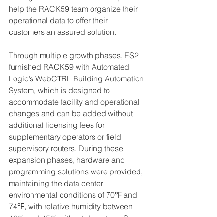
help the RACK59 team organize their 
operational data to offer their 
customers an assured solution. 
Through multiple growth phases, ES2 
furnished RACK59 with Automated 
Logic’s WebCTRL Building Automation 
System, which is designed to 
accommodate facility and operational 
changes and can be added without 
additional licensing fees for 
supplementary operators or field 
supervisory routers. During these 
expansion phases, hardware and 
programming solutions were provided, 
maintaining the data center 
environmental conditions of 70℉ and 
74℉, with relative humidity between 