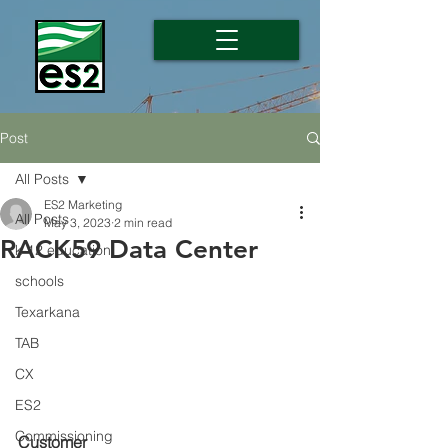
Post
All Posts
ES2 Marketing
All Posts
May 3, 2023
2 min read
RACK59 Data Center
k-12 education
schools
Texarkana
TAB
CX
ES2
Commissioning
Customer