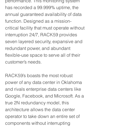
performance. This monitoring system 
has recorded a 99.999% uptime, the 
annual guaranteed availability of data 
function. Designed as a mission-
critical facility that must operate
 without 
interruption 24/7,
 RACK59 provides 
seven layered security, expansive and 
redundant power, and abundant 
flexible-use space to serve all 
of
 their 
customer’s needs. 
RACK59’s boasts the most robust 
power of any data center in Oklahoma 
and rivals enterprise data centers like 
Google, Facebook, and Microsoft. As a 
true 2N 
redundancy model, this 
architecture allows the data center 
operator to take down an entire set of 
components without interrupting 