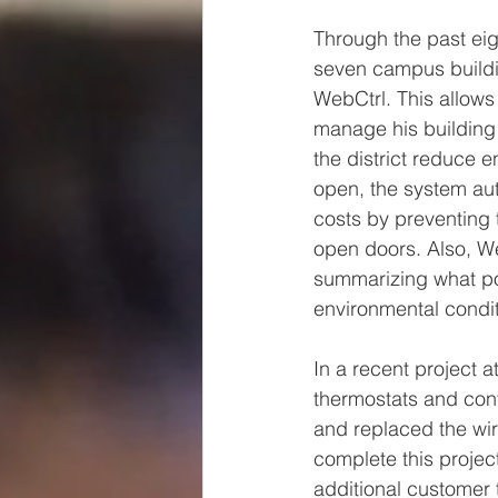
Through the past eig
seven campus buildin
WebCtrl. This allows
manage his building 
the district reduce 
open, the system aut
costs by preventing t
open doors. Also, W
summarizing what po
environmental condit
In a recent project 
thermostats and cont
and replaced the wi
complete this projec
additional customer 