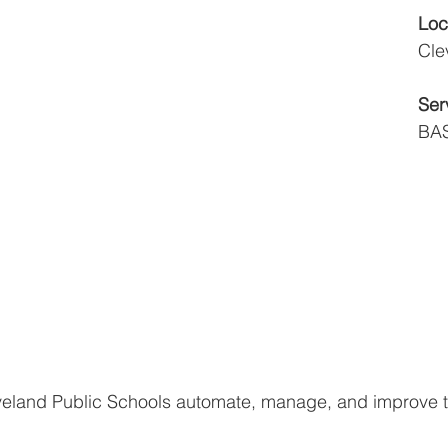
Loc
Cle
Ser
BAS
eland Public Schools automate, manage, and improve 
 