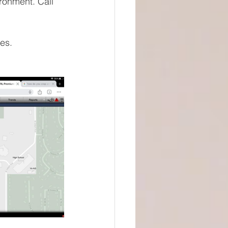
ronment. Call 
es. 