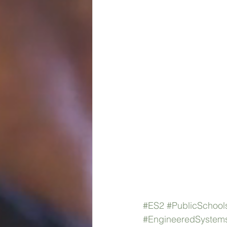
#ES2
#PublicSchool
#EngineeredSystems