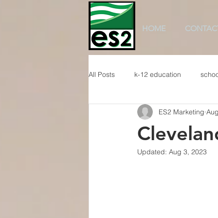
HOME
CONTAC
All Posts
k-12 education
schoo
ES2 Marketing
Aug
Clevelan
Updated:
Aug 3, 2023