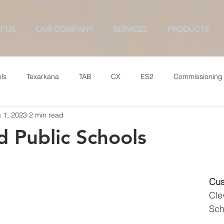
T US
OUR COMPANY
SERVICES
PRODUCTS
ls
Texarkana
TAB
CX
ES2
Commissioning
 1, 2023
2 min read
d Public Schools
Cus
Cle
Sch