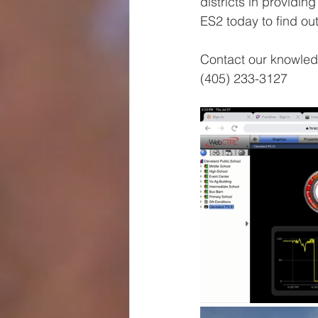
districts in providin
ES2 today to find ou
Contact our knowled
(405) 233-3127