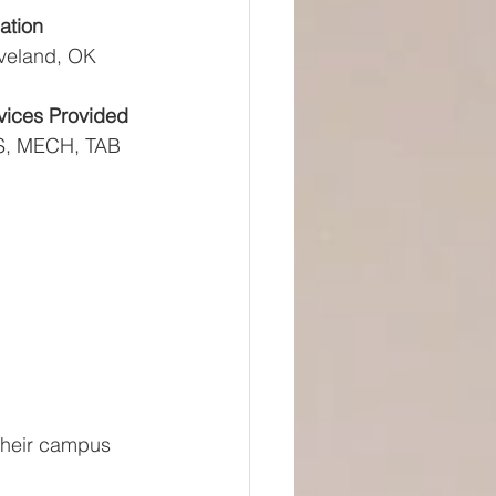
ation
veland, OK
vices Provided
, MECH, TAB
their campus 