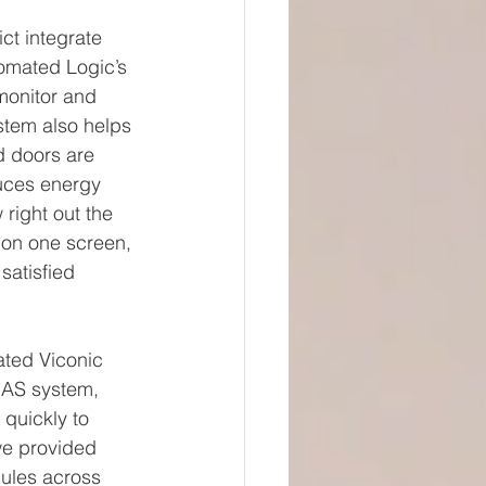
ct integrate 
omated Logic’s 
monitor and 
stem also helps 
d doors are 
duces energy 
right out the 
 on one screen, 
atisfied 
ated Viconic 
BAS system, 
quickly to 
we provided 
ules across 