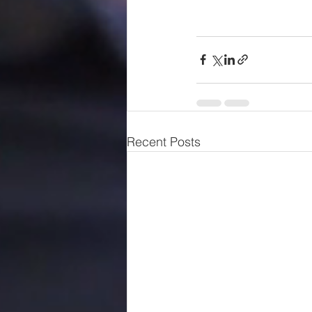
Recent Posts