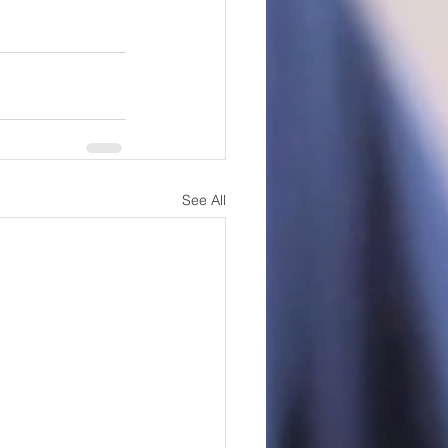
See All