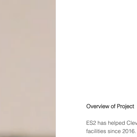
Overview of Project
ES2 has helped Clev
facilities since 2016.