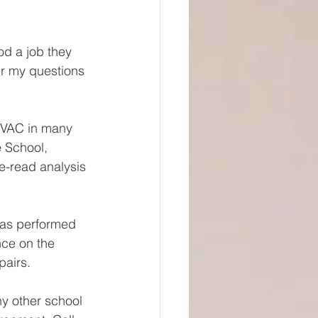
od a job they 
r my questions 
HVAC in many 
 School, 
e-read analysis 
has performed 
ce on the 
airs. 
y other school 