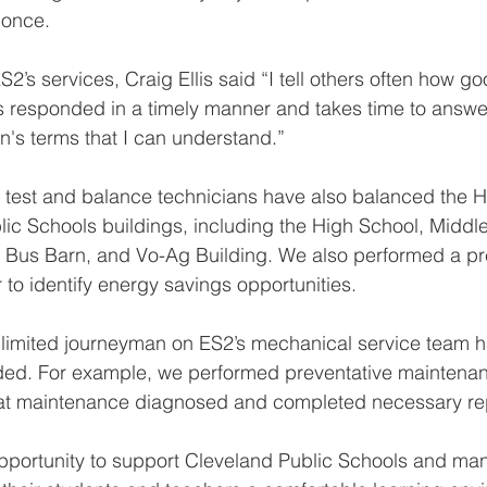
 once.  
’s services, Craig Ellis said “
I tell others often how go
 responded in a timely manner and takes time to answe
n's terms that I can understand.” 
d test and balance technicians have also balanced the 
lic Schools buildings, including the High School, Middle
, Bus Barn, and Vo-Ag Building. We also performed a pr
 to identify energy savings opportunities. 
unlimited journeyman on ES2’s mechanical service team 
eded. For example, we performed preventative maintenan
that maintenance diagnosed and completed necessary rep
pportunity to support Cleveland Public Schools and man