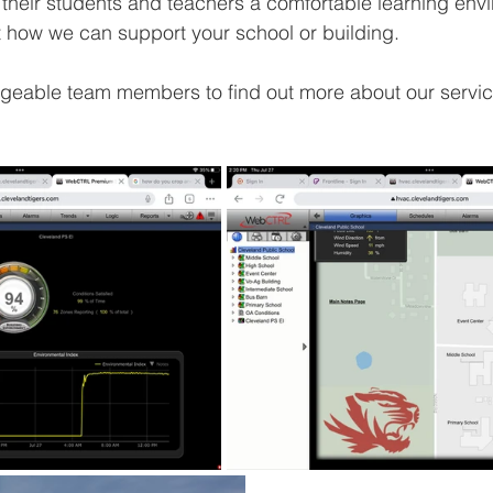
g their students and teachers a comfortable learning envi
t how we can support your school or building. 
geable team members to find out more about our servic