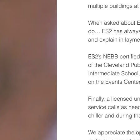
multiple buildings at
When asked about ES2
do… 
ES2 has always
and explain in layme
ES2’s NEBB certifie
of the Cleveland Pub
Intermediate School
on the Events Center
Finally, a licensed 
service calls as ne
chiller and during 
We appreciate the o