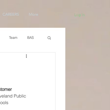
CAREERS
More
Log In
Team
BAS
tomer
veland Public 
ools