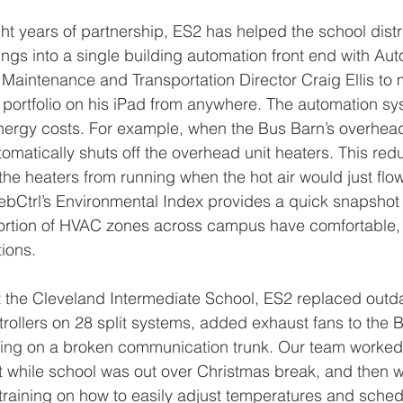
ht years of partnership, ES2 has helped the school distri
gs into a single building automation front end with Aut
 Maintenance and Transportation Director Craig Ellis to 
portfolio on his iPad from anywhere. The automation sy
energy costs. For example, when the Bus Barn’s overhea
omatically shuts off the overhead unit heaters. This re
he heaters from running when the hot air would just flow 
ebCtrl’s Environmental Index provides a quick snapshot
rtion of HVAC zones across campus have comfortable, s
ions. 
at the Cleveland Intermediate School, ES2 replaced outd
rollers on 28 split systems, added exhaust fans to the 
ring on a broken communication trunk. Our team worked 
t while school was out over Christmas break, and then 
training on how to easily adjust temperatures and sched