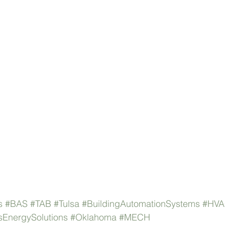
s
#BAS
#TAB
#Tulsa
#BuildingAutomationSystems
#HV
EnergySolutions
#Oklahoma
#MECH