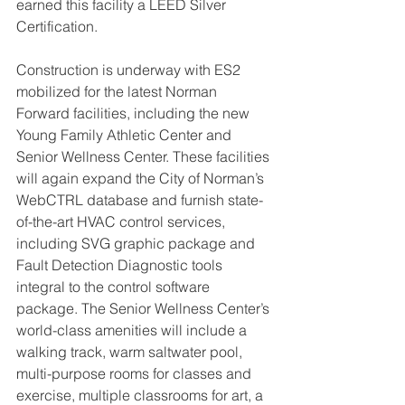
earned this facility a LEED Silver 
Certification. 
Construction is underway with ES2 
mobilized for the latest Norman 
Forward facilities, including the new 
Young Family Athletic Center and 
Senior Wellness Center. These facilities 
will again expand the City of Norman’s 
WebCTRL database and furnish state-
of-the-art HVAC control services, 
including SVG graphic package and 
Fault Detection Diagnostic tools 
integral to the control software 
package. The Senior Wellness Center’s 
world-class amenities will include a 
walking track, warm saltwater pool, 
multi-purpose rooms for classes and 
exercise, multiple classrooms for art, a 