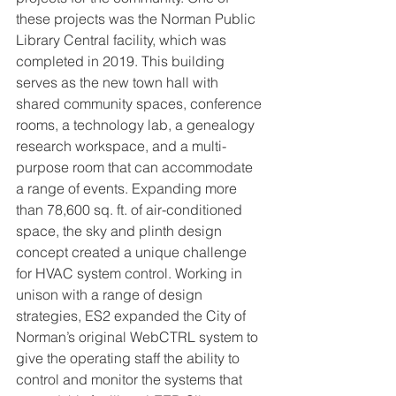
these projects was the Norman Public 
Library Central facility, which was 
completed in 2019. This building 
serves as the new town hall with 
shared community spaces, conference 
rooms, a technology lab, a genealogy 
research workspace, and a multi-
purpose room that can accommodate 
a range of events. Expanding more 
than 78,600 sq. ft. of air-conditioned 
space, the sky and plinth design 
concept created a unique challenge 
for HVAC system control. Working in 
unison with a range of design 
strategies, ES2 expanded the City of 
Norman’s original WebCTRL system to 
give the operating staff the ability to 
control and monitor the systems that 