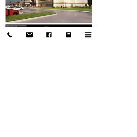
Photos and renderings courtesy of the 