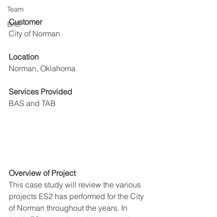
Team
Customer
BAS
City of Norman 
Location
Norman, Oklahoma
Services Provided
BAS and TAB
Overview of Project
This case study will review the various 
projects ES2 has performed for the City 
of Norman throughout the years. In 