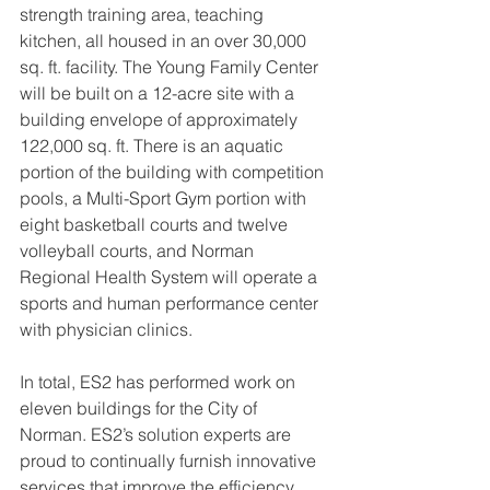
strength training area, teaching 
kitchen, all housed in an over 30,000 
sq. ft. facility. The Young Family Center 
will be built on a 12-acre site with a 
building envelope of approximately 
122,000 sq. ft. There is an aquatic 
portion of the building with competition 
pools, a Multi-Sport Gym portion with 
eight basketball courts and twelve 
volleyball courts, and Norman 
Regional Health System will operate a 
sports and human performance center 
with physician clinics. 
In total, ES2 has performed work on 
eleven buildings for the City of 
Norman. ES2’s solution experts are 
proud to continually furnish innovative 
services that improve the efficiency 