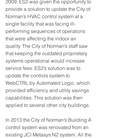
2009, ES2 was given the opportunity to 
provide a solution to update the City of 
Norman’s HVAC control system at a 
single facility that was facing ill-
performing sequences of operations 
that were affecting the indoor air 
quality. The City of Norman’s staff saw 
that keeping the outdated proprietary 
systems operational would increase 
service fees. ES2’s solution was to 
update the controls system to 
WebCTRL by Automated Logic, which 
provided efficiency and utility savings 
capabilities. This solution was then 
applied to several other city buildings. 
In 2013 the City of Norman’s Building A 
control system was renovated from an 
existing JCI Metasys N2 system. All the 