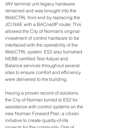
VAV terminal unit legacy hardware 
remained and was brought into the 
WebCTRL front end by replacing the 
JCI NAE with a BACnet/IP router. This 
allowed the City of Norman’s original 
investment of control hardware to be 
interfaced with the operability of the 
WebCTRL system. ES2 also furnished 
NEBB certified Test Adjust and 
Balance services throughout several 
sites to ensure comfort and efficiency 
were delivered to the building. 
Having a proven record of solutions, 
the City of Norman turned to ES2 for 
assistance with control systems on the 
new Norman Forward Plan, a citizen 
initiative to create quality-of-life 
projects for the community. One of 