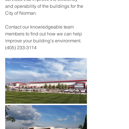
and operability of the buildings for the 
City of Norman. 
Contact our knowledgeable team 
members to find out how we can help 
improve your building's environment. 
(405) 233-3114