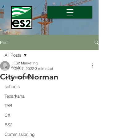
Post
All Posts
ES2 Marketing
All Posts
Dec 7, 2022
3 min read
City of Norman
k-12 education
schools
Texarkana
TAB
CX
ES2
Commissioning