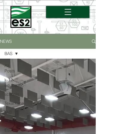
NEWS
BAS
All
Posts
k-12
education
schools
Texarkana
TAB
CX
ES2