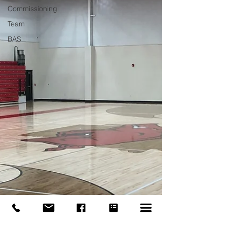
Commissioning
Team
BAS