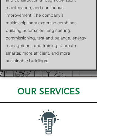
and construction through operation,
maintenance, and continuous
improvement. The company's
multidisciplinary expertise combines
building automation, engineering,
commissioning, test and balance, energy
management, and training to create
smarter, more efficient, and more
sustainable buildings.
OUR SERVICES