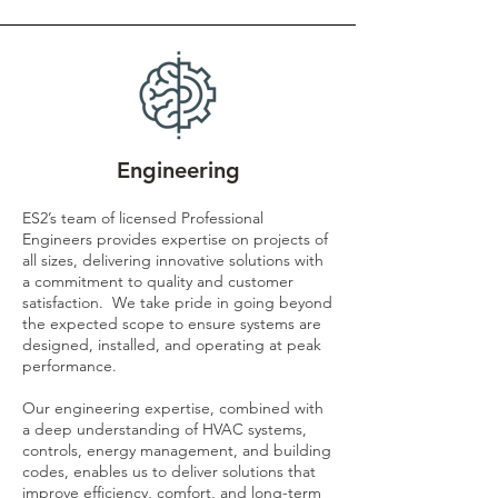
Engineering
ES2’s team of licensed Professional
Engineers provides expertise on projects of
all sizes, delivering innovative solutions with
a commitment to quality and customer
satisfaction. We take pride in going beyond
the expected scope to ensure systems are
designed, installed, and operating at peak
performance.
Our engineering expertise, combined with
a deep understanding of HVAC systems,
controls, energy management, and building
codes, enables us to deliver solutions that
improve efficiency, comfort, and long-term