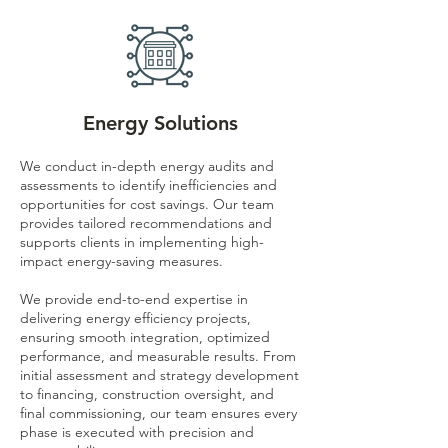
Energy Solutions
We conduct in-depth energy audits and
assessments to identify inefficiencies and
opportunities for cost savings. Our team
provides tailored recommendations and
supports clients in implementing high-
impact energy-saving measures.
We provide end-to-end expertise in
delivering energy efficiency projects,
ensuring smooth integration, optimized
performance, and measurable results. From
initial assessment and strategy development
to financing, construction oversight, and
final commissioning, our team ensures every
phase is executed with precision and