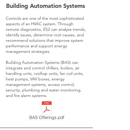
Building Automation Systems
Controls are one of the most sophisticated
aspects of an HVAC system. Through
remote diagnostics, ES2 can analyze trends,
identify issues, determine root causes, and
recommend solutions that improve system
performance and support energy
management strategies.
Building Automation Systems (BAS) can
integrate and control chillers, boilers, air
handling units, rooftop units, fan coil units,
heat pumps, VAV boxes, energy
management systems, access control,
security, plumbing and water monitoring,
and fire alarm systems.
BAS Offerings.pdf