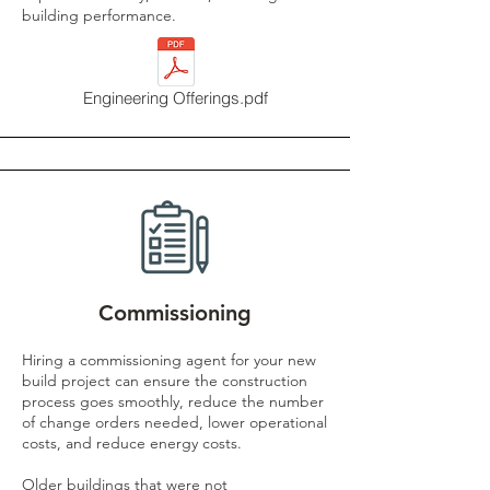
building performance.
Engineering Offerings.pdf
Commissioning
Hiring a commissioning agent for your new
build project can ensure the construction
process goes smoothly, reduce the number
of change orders needed, lower operational
costs, and reduce energy costs.
Older buildings that were not