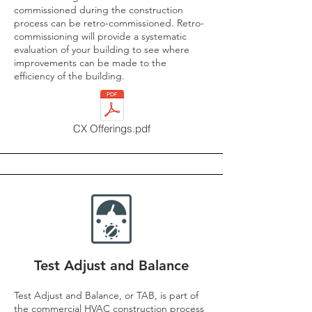
commissioned during the construction
process can be retro-commissioned. Retro-
commissioning will provide a systematic
evaluation of your building to see where
improvements can be made to the
efficiency of the building.​
CX Offerings.pdf
Test Adjust and Balance
Test Adjust and Balance, or TAB, is part of
the commercial HVAC construction process