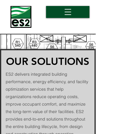
OUR SOLUTIONS
ES2 delivers integrated building
performance, energy efficiency, and facility
optimization services that help
organizations reduce operating costs,
improve occupant comfort, and maximize
the long-term value of their facilities. ES2
provides end-to-end solutions throughout
the entire building lifecycle, from design