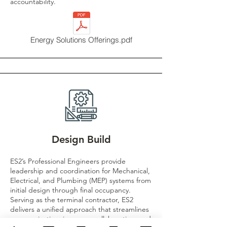
accountability.
Energy Solutions Offerings.pdf
Design Build
ES2’s Professional Engineers provide
leadership and coordination for Mechanical,
Electrical, and Plumbing (MEP) systems from
initial design through final occupancy.
Serving as the terminal contractor, ES2
delivers a unified approach that streamlines
communication, improves collaboration, and