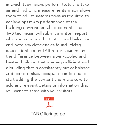
in which technicians perform tests and take
air and hydronic measurements which allows
them to adjust systems flows as required to
achieve optimum performance of the
building environmental equipment. The
TAB technician will submit a written report
which summarizes the testing and balancing
and note any deficiencies found. Fixing
issues identified in TAB reports can mean
the difference between a well-cooled and
heated building that is energy efficient and
a building that is consistently out of balance
and compromises occupant comfort.ox to
start editing the content and make sure to
add any relevant details or information that
you want to share with your visitors.
TAB Offerings.pdf