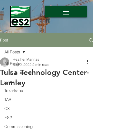
Post
All Posts
Heather Mannas
All Posts
Sep 2, 2022
2 min read
Tulsa Technology Center-
k-12 education
Lemley
schools
Texarkana
TAB
CX
ES2
Commissioning