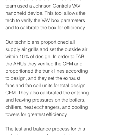
team used a Johnson Controls VAV 
handheld device. This tool allows the 
tech to verify the VAV box parameters 
and to calibrate the box for efficiency.
Our technicians proportioned all 
supply air grills and set the outside air 
within 10% of design. In order to TAB 
the AHUs they verified the CFM and 
proportioned the trunk lines according 
to design, and they set the exhaust 
fans and fan coil units for total design 
CFM. They also calibrated the entering 
and leaving pressures on the boilers, 
chillers, heat exchangers, and cooling 
towers for greatest efficiency. 
The test and balance process for this 