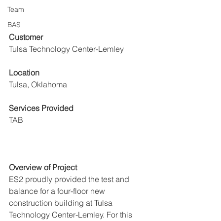
Team
BAS
Customer
Tulsa Technology Center-Lemley
Location
Tulsa, Oklahoma
Services Provided
TAB
Overview of Project
ES2 proudly provided the test and 
balance for a four-floor new 
construction building at Tulsa 
Technology Center-Lemley. For this 