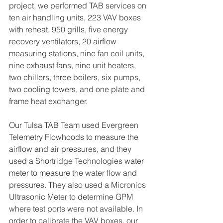
project, we performed TAB services on 
ten air handling units, 223 VAV boxes 
with reheat, 950 grills, five energy 
recovery ventilators, 20 airflow 
measuring stations, nine fan coil units, 
nine exhaust fans, nine unit heaters, 
two chillers, three boilers, six pumps, 
two cooling towers, and one plate and 
frame heat exchanger. 
Our Tulsa TAB Team used Evergreen 
Telemetry Flowhoods to measure the 
airflow and air pressures, and they 
used a Shortridge Technologies water 
meter to measure the water flow and 
pressures. They also used a Micronics 
Ultrasonic Meter to determine GPM 
where test ports were not available. In 
order to calibrate the VAV boxes, our 