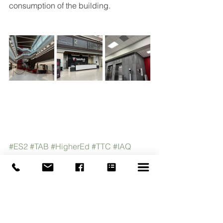
consumption of the building.  
#ES2
#TAB
#HigherEd
#TTC
#IAQ
#CleanAir
#TestandBalance
#HVAC
#EngineeredSystemsEnergySolutions
#Oklahoma
#Tulsa