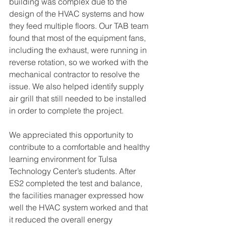
building was complex due to the 
design of the HVAC systems and how 
they feed multiple floors. Our TAB team 
found that most of the equipment fans, 
including the exhaust, were running in 
reverse rotation, so we worked with the 
mechanical contractor to resolve the 
issue. We also helped identify supply 
air grill that still needed to be installed 
in order to complete the project. 
We appreciated this opportunity to 
contribute to a comfortable and healthy 
learning environment for Tulsa 
Technology Center’s students. After 
ES2 completed the test and balance, 
the facilities manager expressed how 
well the HVAC system worked and that 
it reduced the overall energy 