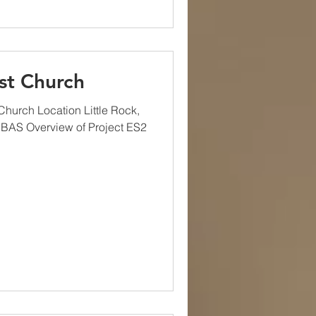
st Church
hurch Location Little Rock,
 BAS Overview of Project ES2