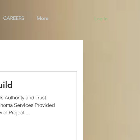
CAREERS
More
Log In
ng
Team
BAS
ild
s Authority and Trust
ahoma Services Provided
of Project...