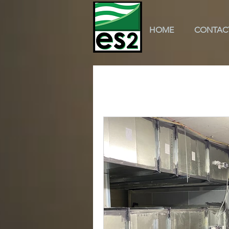
HOME
CONTAC
All Posts
k-12 education
scho