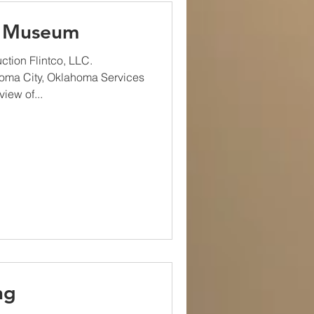
s Museum
tion Flintco, LLC.
homa City, Oklahoma Services
iew of...
ng