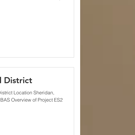
 District
strict Location Sheridan,
 BAS Overview of Project ES2