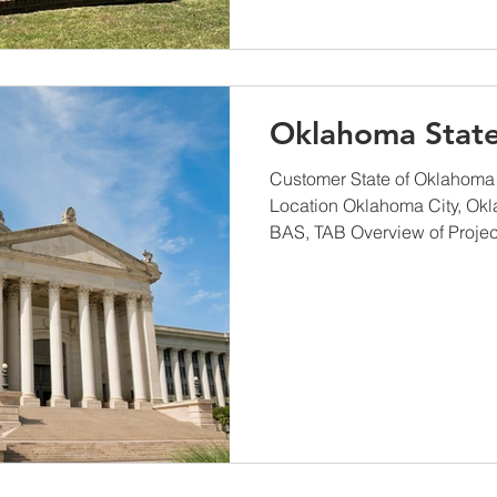
Oklahoma State
Customer State of Oklahoma
Location Oklahoma City, Ok
BAS, TAB Overview of Project