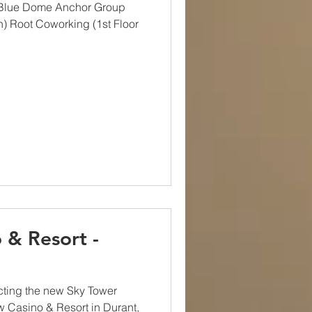
 Blue Dome Anchor Group
h) Root Coworking (1st Floor
 & Resort -
cting the new Sky Tower
w Casino & Resort in Durant,