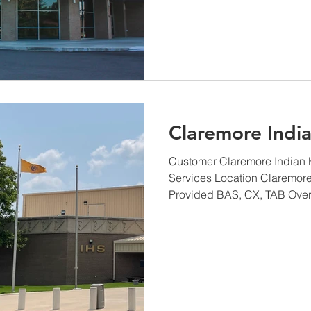
Claremore India
Customer Claremore Indian H
Services Location Claremor
Provided BAS, CX, TAB Overvi