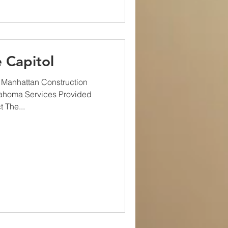
 Capitol
 Manhattan Construction
lahoma Services Provided
 The...