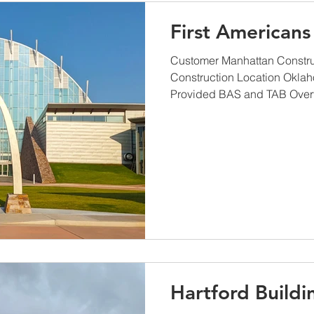
First American
Customer Manhattan Construc
Construction Location Okla
Provided BAS and TAB Overv
Hartford Buildi