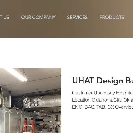
T US
OUR COMPANY
SERVICES
PRODUCTS
ols
Texarkana
TAB
CX
ES2
Commissioni
UHAT Design Bu
Customer University Hospital
Location OklahomaCity, Okl
ENG, BAS, TAB, CX Overview 