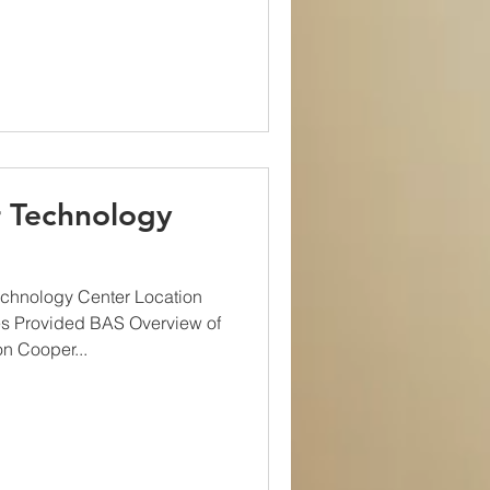
 Technology
chnology Center Location
s Provided BAS Overview of
n Cooper...