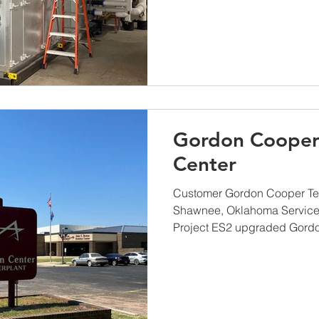
Gordon Cooper
Center
Customer Gordon Cooper Te
Shawnee, Oklahoma Service
Project ES2 upgraded Gordo