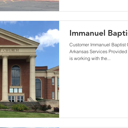
Immanuel Bapti
Customer Immanuel Baptist C
Arkansas Services Provided
is working with the...