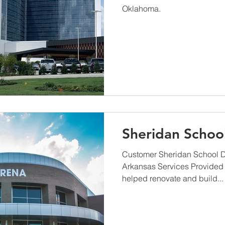
Oklahoma.
Sheridan School
Customer Sheridan School Di
Arkansas Services Provided
helped renovate and build...