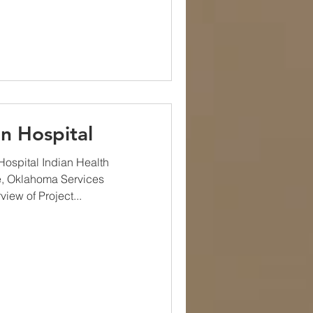
n Hospital
ospital Indian Health
e, Oklahoma Services
ew of Project...