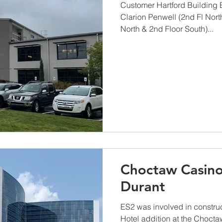
Customer Hartford Building
Clarion Penwell (2nd Fl Nort
North & 2nd Floor South)...
Choctaw Casino
Durant
ES2 was involved in constru
Hotel addition at the Chocta