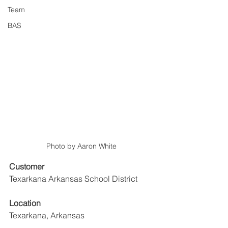
Team
BAS
Photo by Aaron White
Customer
Texarkana Arkansas School District 
Location
Texarkana, Arkansas