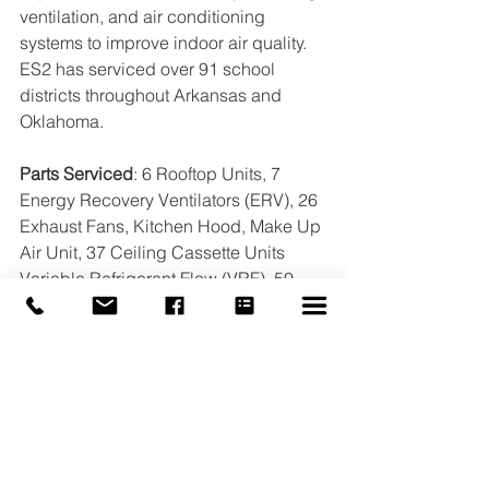
ventilation, and air conditioning 
systems to improve indoor air quality. 
ES2 has serviced over 91 school 
districts throughout Arkansas and 
Oklahoma.
Parts Serviced
: 6 Rooftop Units, 7 
Energy Recovery Ventilators (ERV), 26 
Exhaust Fans, Kitchen Hood, Make Up 
Air Unit, 37 Ceiling Cassette Units 
Variable Refrigerant Flow (VRF), 50 
Spilt Systems, 3 Fan Coil. 
#ES2
#TAB
#TexarkanaArkansas
#BAS
#IAQ
#CleanAir
#k12
#BuildingAutomation
#HVAC