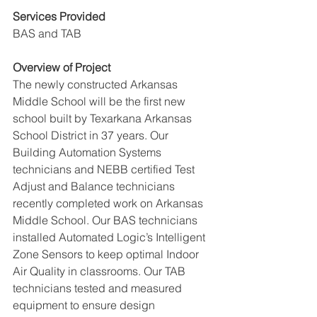
Services Provided
BAS and TAB
Overview of Project
The newly constructed Arkansas 
Middle School will be the first new 
school built by Texarkana Arkansas 
School District in 37 years. Our 
Building Automation Systems 
technicians and NEBB certified Test 
Adjust and Balance technicians 
recently completed work on Arkansas 
Middle School. Our BAS technicians 
installed Automated Logic’s Intelligent 
Zone Sensors to keep optimal Indoor 
Air Quality in classrooms. Our TAB 
technicians tested and measured 
equipment to ensure design 