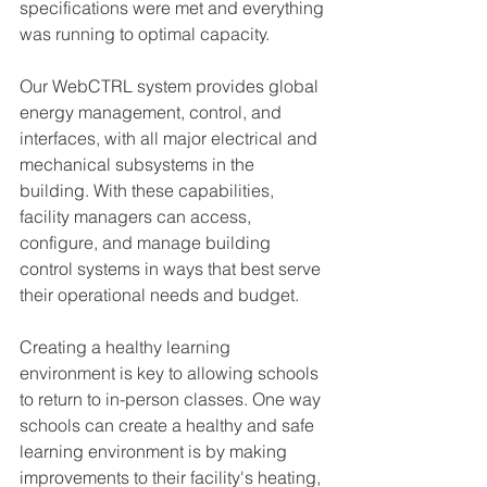
specifications were met and everything 
was running to optimal capacity. 
Our WebCTRL system provides global 
energy management, control, and 
interfaces, with all major electrical and 
mechanical subsystems in the 
building. With these capabilities, 
facility managers can access, 
configure, and manage building 
control systems in ways that best serve 
their operational needs and budget. 
Creating a healthy learning 
environment is key to allowing schools 
to return to in-person classes. One way 
schools can create a healthy and safe 
learning environment is by making 
improvements to their facility's heating, 