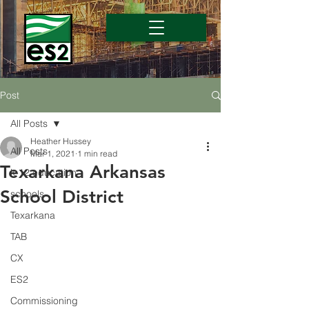
Post
All Posts
Heather Hussey
All Posts
Mar 1, 2021
1 min read
Texarkana Arkansas
k-12 education
School District
schools
Texarkana
TAB
CX
ES2
Commissioning