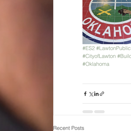
#ES2
#LawtonPublic
#CityofLawton
#Buil
#Oklahoma
Recent Posts