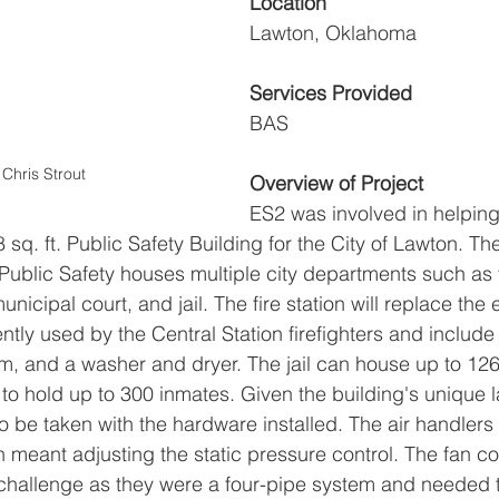
Location
Lawton, Oklahoma
Services Provided
BAS
Chris Strout
Overview of Project
ES2 was involved in helping
 sq. ft. Public Safety Building for the City of Lawton. Th
ublic Safety houses multiple city departments such as 
 municipal court, and jail. The fire station will replace the 
ently used by the Central Station firefighters and include 
om, and a washer and dryer. The jail can house up to 126
 to hold up to 300 inmates. Given the building's unique l
o be taken with the hardware installed. The air handlers
meant adjusting the static pressure control. The fan coi
 challenge as they were a four-pipe system and needed 