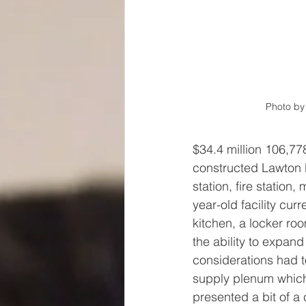
Photo by 
$34.4 million 106,778
constructed Lawton P
station, fire station,
year-old facility curr
kitchen, a locker ro
the ability to expand
considerations had t
supply plenum which 
presented a bit of a