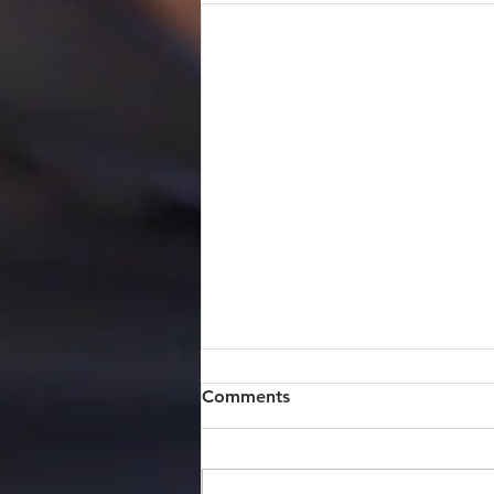
Comments