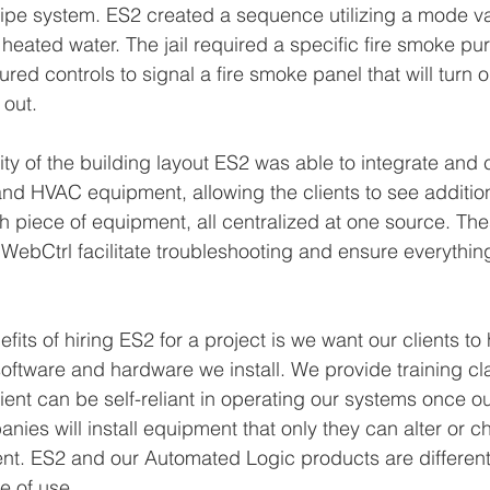
ipe system. ES2 created a sequence utilizing a mode va
o heated water. The jail required a specific fire smoke p
red controls to signal a fire smoke panel that will turn on
out. 
ty of the building layout ES2 was able to integrate and c
and HVAC equipment, allowing the clients to see addition
h piece of equipment, all centralized at one source. Th
 WebCtrl facilitate troubleshooting and ensure everything
fits of hiring ES2 for a project is we want our clients t
software and hardware we install. We provide training c
lient can be self-reliant in operating our systems once ou
nies will install equipment that only they can alter or c
ient. ES2 and our Automated Logic products are different 
e of use.