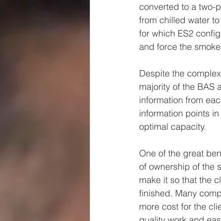
converted to a two-p
from chilled water t
for which ES2 configu
and force the smoke 
Despite the complexi
majority of the BAS 
information from eac
information points in
optimal capacity. 
One of the great bene
of ownership of the 
make it so that the c
finished. Many compa
more cost for the cl
quality work and eas