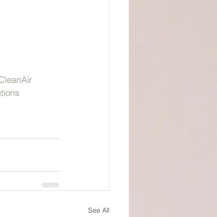
CleanAir
tions
See All