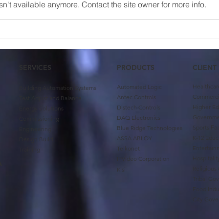
n't available anymore. Contact the site owner for more info.
Case Study: University of
Team
Oklahoma First Year
Abin
Housing
SERVICES
PRODUCTS
CLIENT
Healthcar
Automated Logic
Building Automation Systems
Commercia
Antec Controls
Test Adjust and Balance
Higher Ed
Distech Controls
Energy Solutions
Governm
DAQ Electronics
Commissioning
Sports
Fac
Blue Ridge Technologies
Engineering
K-12 Educ
ASSA ABLOY
Design Build
Entertain
Telkonet
Training
Hospitali
IPVideo Corporation
A
Religious
Kisi
Tribal Go
Food Indu
City Gov