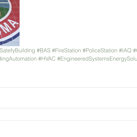
SatefyBuilding
#BAS
#FireStation
#PoliceStation
#IAQ
#
dingAutomation
#HVAC
#EngineeredSystemsEnergySolu