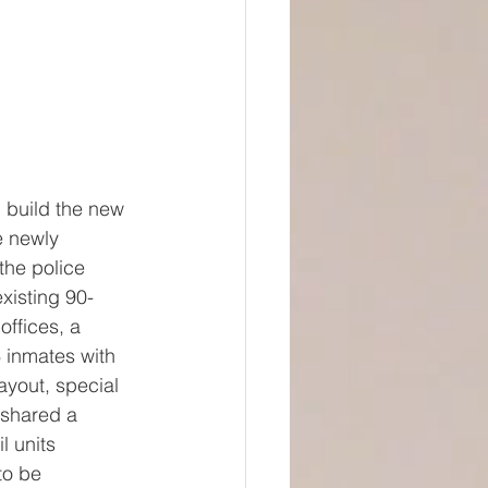
 build the new 
e newly 
the police 
existing 90-
offices, a 
 inmates with 
ayout, special 
 shared a 
l units 
to be 