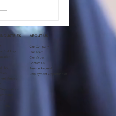
 Member Feature:
ash Gupta
 INDUSTRIES
ABOUT US​
e
Our Company
l Buildings
Our Team
ucation
Our Values
ent
Contact Us
ilities
Service Request
ation
Employment Opportunities
ment Venues
ty
 Organizations
vernments
stry
ernment