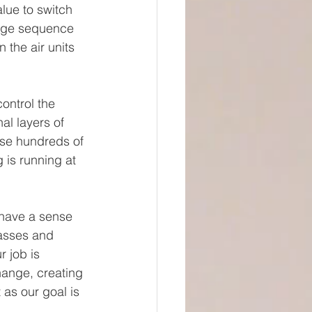
lue to switch 
urge sequence 
 the air units 
ontrol the 
al layers of 
ese hundreds of 
 is running at 
o have a sense 
lasses and 
r job is 
hange, creating 
as our goal is 