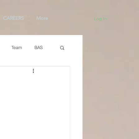
CAREERS
More
Log In
Team
BAS