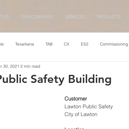
T US
OUR COMPANY
SERVICES
PRODUCTS
ls
Texarkana
TAB
CX
ES2
Commissioning
r 30, 2021
2 min read
ublic Safety Building
Customer
Lawton Public Safety
City of Lawton