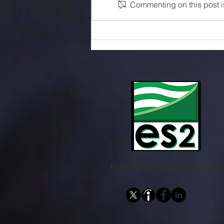
Commenting on this post is
Sensors Selection Guide
FOLLOW US ON SOCIAL MEDI