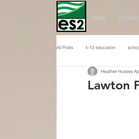
HOME
CONTAC
All Posts
k-12 education
schoo
Heather Hussey
Ap
Lawton P