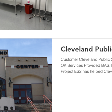
Cleveland Publi
Customer Cleveland Public 
OK Services Provided BAS,
Project ES2 has helped Clev