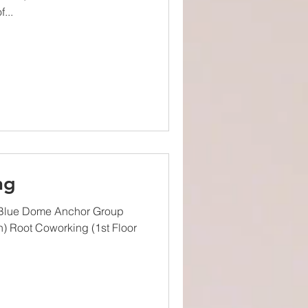
...
ng
 Blue Dome Anchor Group
h) Root Coworking (1st Floor