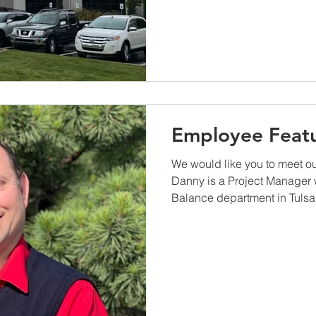
Employee Featu
We would like you to meet o
Danny is a Project Manager w
Balance department in Tulsa