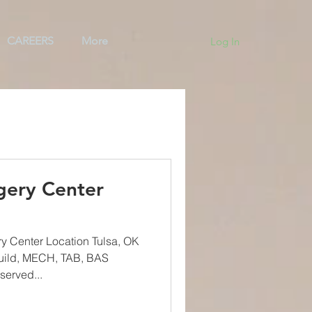
CAREERS
More
Log In
ng
Team
BAS
gery Center
y Center Location Tulsa, OK
uild, MECH, TAB, BAS
served...