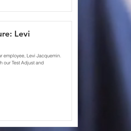
re: Levi
ur employee, Levi Jacquemin.
th our Test Adjust and