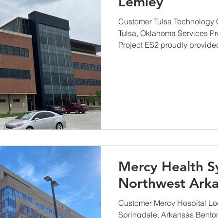
Lemley
Customer Tulsa Technology 
Tulsa, Oklahoma Services P
Project ES2 proudly provided 
Mercy Health S
Northwest Arka
Customer Mercy Hospital Lo
Springdale, Arkansas Benton