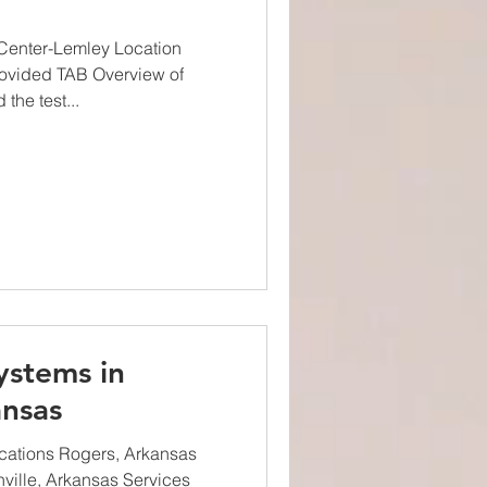
Center-Lemley Location
rovided TAB Overview of
the test...
ystems in
nsas
cations Rogers, Arkansas
ville, Arkansas Services