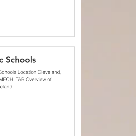
c Schools
Schools Location Cleveland,
 MECH, TAB Overview of
eland...