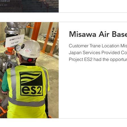
Misawa Air Bas
Customer Trane Location Mis
Japan Services Provided Co
Project ES2 had the opportuni