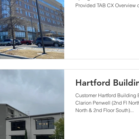
Provided TAB CX Overview of
Hartford Buildi
Customer Hartford Building
Clarion Penwell (2nd Fl Nort
North & 2nd Floor South)...