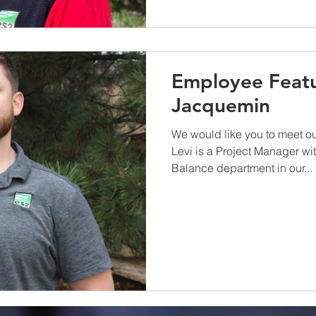
Employee Featu
Jacquemin
We would like you to meet o
Levi is a Project Manager wi
Balance department in our...