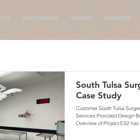
T US
OUR COMPANY
SERVICES
PRODUCTS
ols
Texarkana
TAB
CX
ES2
Commissioni
South Tulsa Sur
Case Study
Customer South Tulsa Surger
Services Provided Design B
Overview of Project ES2 has 