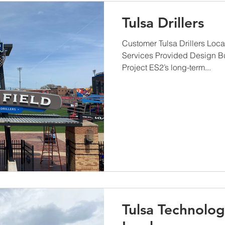
Tulsa Drillers
Customer Tulsa Drillers Loc
Services Provided Design B
Project ES2’s long-term...
Tulsa Technolog