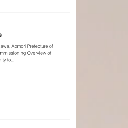
e
awa, Aomori Prefecture of
mmissioning Overview of
ty to...