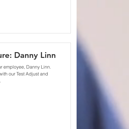
re: Danny Linn
ur employee, Danny Linn.
ith our Test Adjust and
.