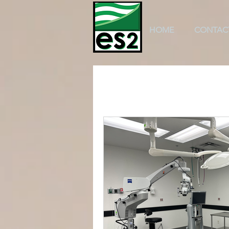
HOME
CONTAC
All Posts
k-12 education
scho