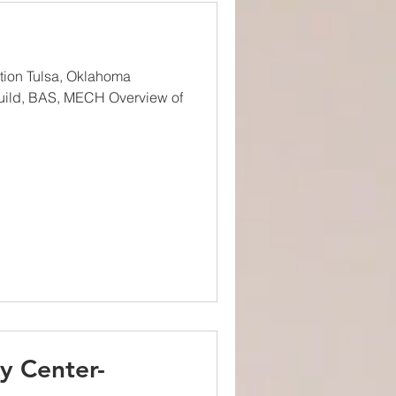
ation Tulsa, Oklahoma
uild, BAS, MECH Overview of
y Center-