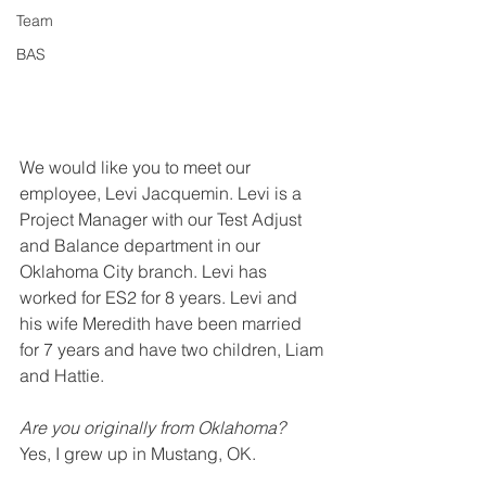
Team
BAS
We would like you to meet our 
employee, Levi Jacquemin. Levi is a 
Project Manager with our Test Adjust 
and Balance department in our 
Oklahoma City branch. Levi has 
worked for ES2 for 8
 years.
 Levi and 
his wife
 Meredith have been married 
for 7 years and have two children, Liam 
and Hattie. 
Are you originally from Oklahoma?
Yes, I grew up in Mustang, OK.