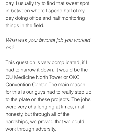
day. I usually try to find that sweet spot 
in between where I spend half of my 
day doing office and half monitoring 
things in the field. 
What was your favorite job you worked 
on? 
This question is very complicated; if I 
had to narrow it down, it would be the 
OU Medicine North Tower
 or OKC 
Convention Center. The main reason 
for this is our guys had to really step up 
to the plate on these projects. The jobs 
were very 
challenging
 at times, in all 
honesty, but through all of the 
hardships, we proved that we could 
work through adversity.