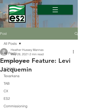
Post
All Posts
Heather Hussey Mannas
All Posts
May 28, 2021
2 min read
Employee Feature: Levi
k-12 education
Jacquemin
schools
Texarkana
TAB
CX
ES2
Commissioning