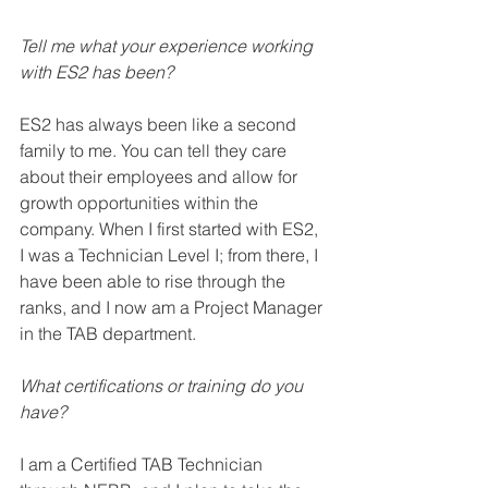
Tell me what your experience working 
with ES2 has been? 
ES2 has always been like a second 
family to me. You can tell they care 
about their 
employees 
and allow for 
growth opportunities within the 
company. When I first started with ES2, 
I was a 
Technician
 Level I
; from
 there, I 
have been able to 
rise
 through the 
ranks, and I now am a Project Manager 
in the TAB department.  
What certifications or training do you 
have?
I am a Certified TAB 
Technician