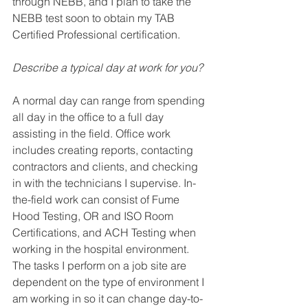
through NEBB, and I plan 
to take the 
NEBB test soon
 to obtain my TAB 
Certified Professional certification.
Describe a typical day at work for you? 
A normal day can range from spending 
all day in the office to a full day 
assisting in the field. Office work 
includes creating reports, contacting 
contractors and clients, and checking 
in with the technicians I supervise. In-
the-field work can consist of Fume 
Hood Testing, OR and ISO Room 
Certifications, and ACH Testing when 
working in the hospital environment. 
The tasks I perform on a job site are 
dependent on the type of environment I 
am working in so it can change day-to-