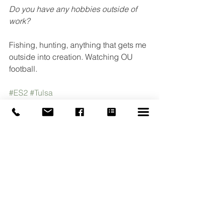
Do you have any hobbies outside of 
work?
Fishing, hunting, anything that gets me 
outside into creation. Watching OU 
football.
#ES2
#Tulsa
#BuildingAutomationSystems
#BAS
#EngineeredSystemsEnergySolutions
#Employee
See All
Recent Posts