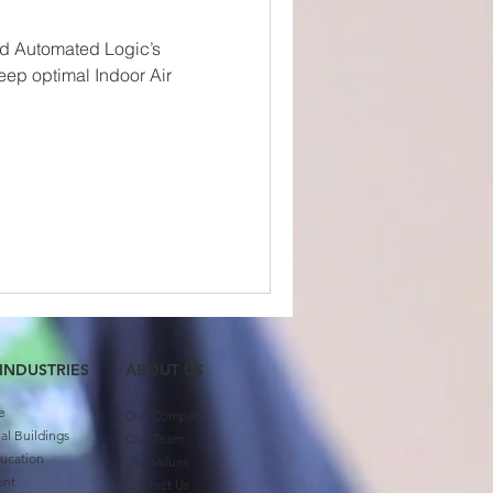
ed Automated Logic’s
keep optimal Indoor Air
 INDUSTRIES
ABOUT US​
e
Our Company
l Buildings
Our Team
ucation
Our Values
ent
Contact Us