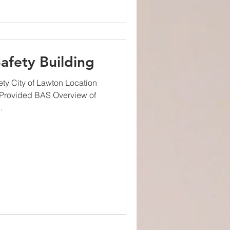
afety Building
ty City of Lawton Location
Provided BAS Overview of
.