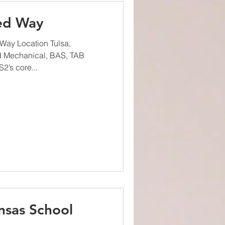
ted Way
Way Location Tulsa,
d Mechanical, BAS, TAB
2’s core...
nsas School