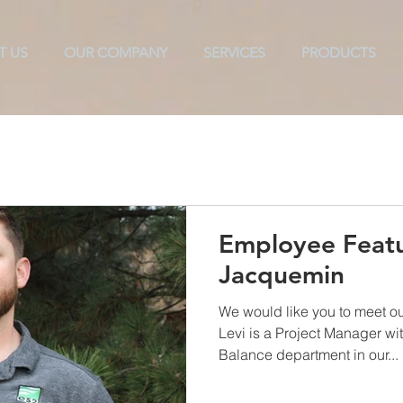
T US
OUR COMPANY
SERVICES
PRODUCTS
ols
Texarkana
TAB
CX
ES2
Commissioni
Employee Featu
Jacquemin
We would like you to meet o
Levi is a Project Manager wi
Balance department in our...