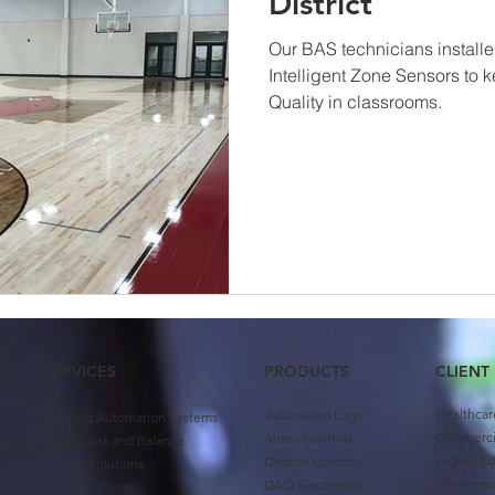
District
Our BAS technicians install
Intelligent Zone Sensors to 
Quality in classrooms.
SERVICES
PRODUCTS
CLIENT
Healthcar
Automated Logic
Building Automation Systems
Commercia
Antec Controls
Test Adjust and Balance
Higher Ed
Distech Controls
Energy Solutions
Governm
DAQ Electronics
Commissioning