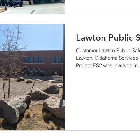
Lawton Public S
Customer Lawton Public Safe
Lawton, Oklahoma Services 
Project ES2 was involved in..