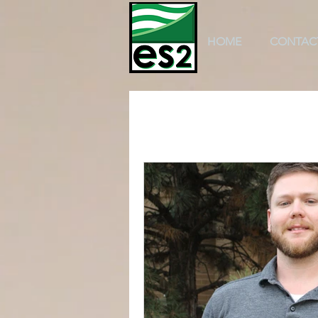
HOME
CONTAC
All Posts
k-12 education
scho