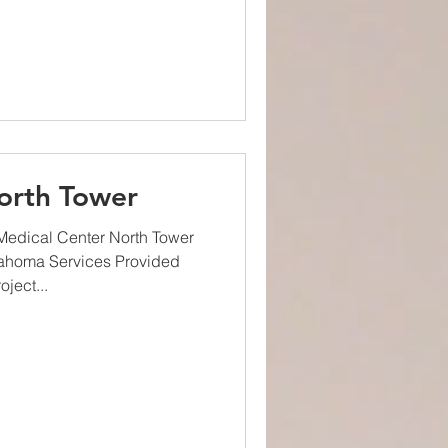
orth Tower
edical Center North Tower
lahoma Services Provided
ject...