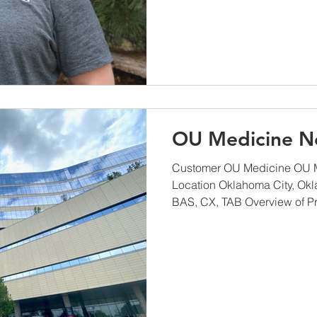
OU Medicine N
Customer OU Medicine OU M
Location Oklahoma City, Ok
BAS, CX, TAB Overview of Pro