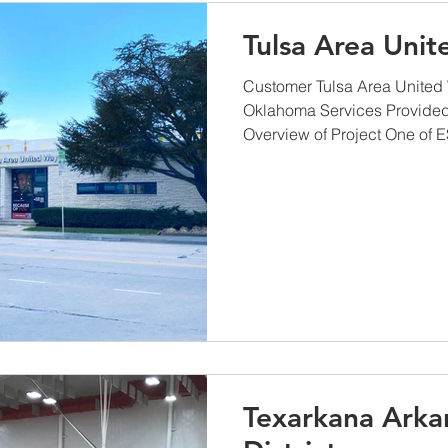
Tulsa Area Uni
Customer Tulsa Area United 
Oklahoma Services Provide
Overview of Project One of ES
Texarkana Arka