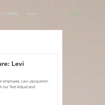
CAREERS
More
Log In
ng
Team
BAS
re: Levi
ur employee, Levi Jacquemin.
th our Test Adjust and