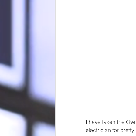
I have taken the Ow
electrician for prett