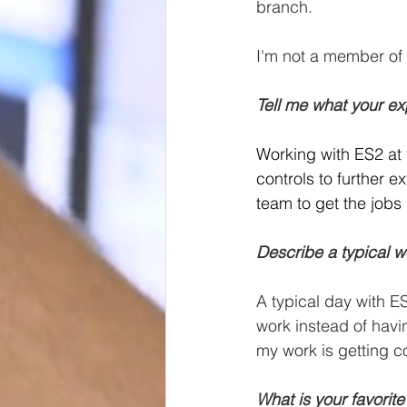
branch.
I'm not a member of 
Tell me what your ex
Working with ES2 at
controls to further 
team to get the jobs 
Describe a typical w
A typical day with E
work instead of havin
my work is getting c
What is your favorite