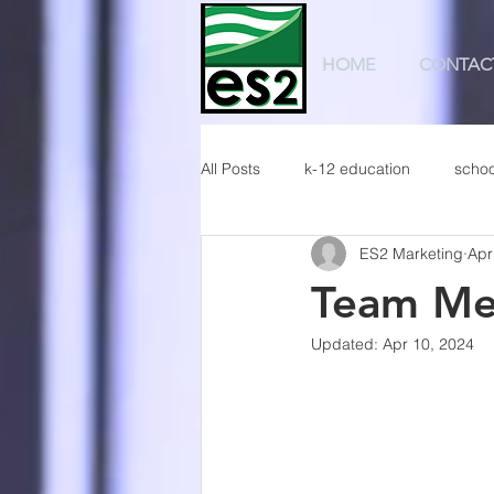
HOME
CONTAC
All Posts
k-12 education
schoo
ES2 Marketing
Apr
Team Me
Updated:
Apr 10, 2024