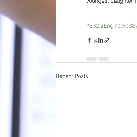
youngest daughter T
#ES2
#EngineeredSy
Recent Posts