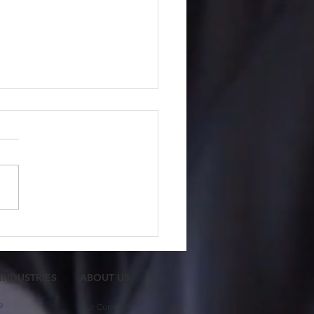
 Member Feature:
ash Gupta
 INDUSTRIES
ABOUT US​
e
Our Company