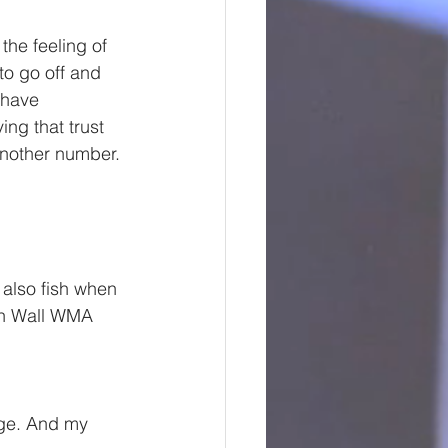
the feeling of 
o go off and 
 have 
ng that trust 
another number. 
 also fish when 
rn Wall WMA 
age. And my 