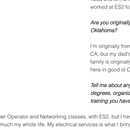
worked at ES2 fo
Are you originall
Oklahoma? 
I’m originally fr
CA, but my dad's
family is originall
here in good ol 
Tell me about any 
degrees, organiza
training you hav
ner Operator and Networking classes, with ES2, but I h
y much my whole life. My electrical services is what I brin