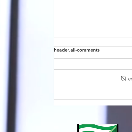
header.all-comments
e
Sensors Selection Guide