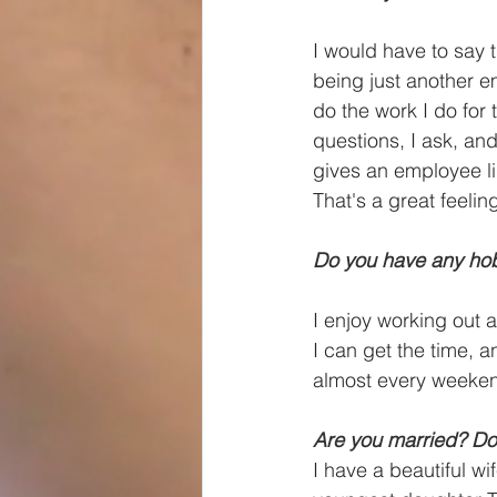
I would have to say t
being just another e
do the work I do for
questions, I ask, an
gives an employee li
That's a great feelin
Do you have any hob
I enjoy working out 
I can get the time,
almost every weeken
Are you married? Do
I have a beautiful 