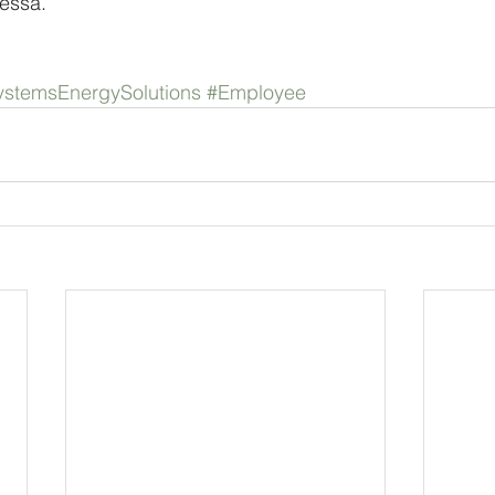
essa.
stemsEnergySolutions
#Employee