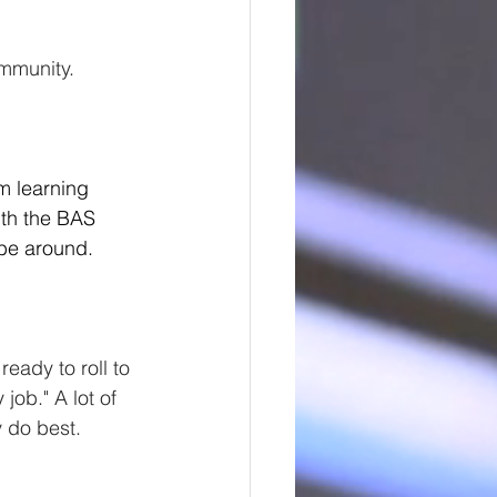
ommunity.
m learning 
ith the BAS 
 be around.
eady to roll to 
job." A lot of 
y do best.