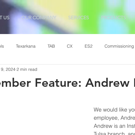
T US
OUR COMPANY
SERVICES
PRODUCTS
ls
Texarkana
TAB
CX
ES2
Commissioning
 9, 2024
2 min read
mber Feature: Andrew 
We would like yo
employee, Andre
Andrew is 
an Inst
Tulsa branch, a