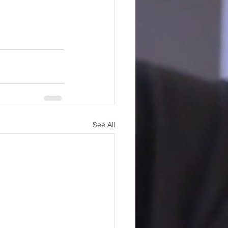
See All