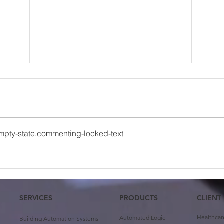
mpty-state.commenting-locked-text
Case Study: University of
Team
Oklahoma First Year
Abin
Housing
SERVICES
PRODUCTS
CLIENT
Healthcar
Automated Logic
Building Automation Systems