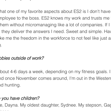
hat one of my favorite aspects about ES2 is I don't have 
mployee to the boss. ES2 knows my work and trusts me t
 them without micromanaging like a lot of companies. If I
d they deliver the answers I need. Sweet and simple. Havi
ke me the freedom in the workforce to not feel like just 
g.
bies outside of work?
about 4-6 days a week, depending on my fitness goals. I
 and once November comes around, I'm out in the Weste
d hunting.
 you have children? 
wife, Dayna. My oldest daughter, Sydnee. My stepson, G