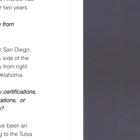
r two years.
y from 
om San Diego, 
 side of the 
y from right 
Oklahoma.
certifications, 
tions,  or 
e?
ave been an 
g to the Tulsa 