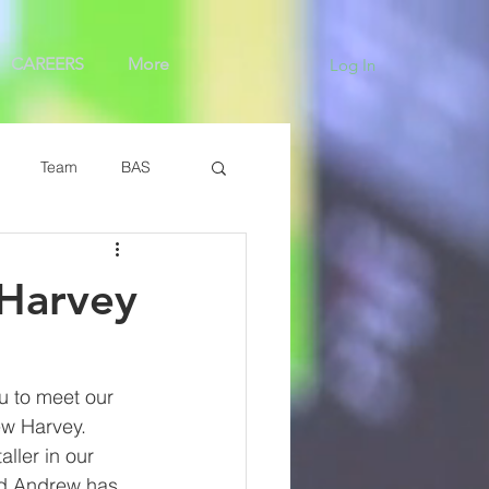
CAREERS
More
Log In
Team
BAS
Harvey
u to meet our 
w Harvey. 
aller in our 
nd Andrew has 