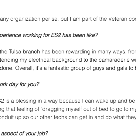
any organization per se, but I am part of the Veteran c
perience working for ES2 has been like?
 the Tulsa branch has been rewarding in many ways, fro
extending my electrical background to the camaraderie w
done. Overall, it's a fantastic group of guys and gals to
ork day for you?
S2 is a blessing in a way because I can wake up and be r
g that feeling of "dragging myself out of bed to go to my 
onduit up so our other techs can get in and do what the
 aspect of your job?