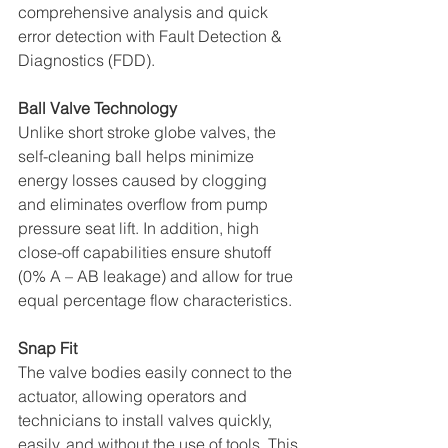
comprehensive analysis and quick 
error detection with Fault Detection & 
Diagnostics (FDD). 
Ball Valve Technology 
Unlike short stroke globe valves, the 
self-cleaning ball helps minimize 
energy losses caused by clogging 
and eliminates overflow from pump 
pressure seat lift. In addition, high 
close-off capabilities ensure shutoff 
(0% A – AB leakage) and allow for true 
equal percentage flow characteristics. 
Snap Fit 
The valve bodies easily connect to the 
actuator, allowing operators and 
technicians to install valves quickly, 
easily, and without the use of tools. This 