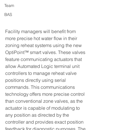
Team
BAS
Facility managers will benefit from 
more precise hot water flow in their 
zoning reheat systems using the new 
OptiPoint™ smart valves. These valves 
feature communicating actuators that 
allow Automated Logic terminal unit 
controllers to manage reheat valve 
positions directly using serial 
commands. This communications 
technology offers more precise control 
than conventional zone valves, as the 
actuator is capable of modulating to 
any position as directed by the 
controller and provides exact position 
feedback for diagnostic purposes. The 