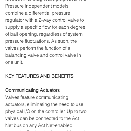
Pressure independent models 
combine a differential pressure 
regulator with a 2-way control valve to 
supply a specific flow for each degree 
of ball opening, regardless of system 
pressure fluctuations. As such, the 
valves perform the function of a 
balancing valve and control valve in 
one unit.
KEY FEATURES AND BENEFITS
Communicating Actuators 
Valves feature communicating 
actuators, eliminating the need to use 
physical I/O on the controller. Up to two 
valves can be connected to the Act 
Net bus on any Act Net-enabled 