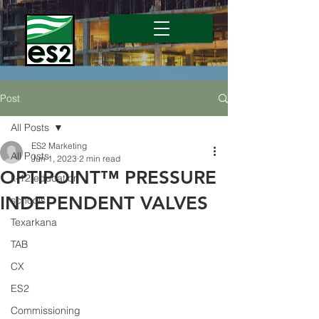
Post
All Posts
ES2 Marketing
All Posts
Jun 1, 2023
2 min read
OPTIPOINT™ PRESSURE
k-12 education
INDEPENDENT VALVES
schools
Texarkana
TAB
CX
ES2
Commissioning