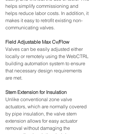
helps simplify commissioning and 
helps reduce labor costs. In addition, it 
makes it easy to retrofit existing non-
communicating valves. 
Field Adjustable Max Cv/Flow 
Valves can be easily adjusted either 
locally or remotely using the WebCTRL 
building automation system to ensure 
that necessary design requirements 
are met. 
Stem Extension for Insulation 
Unlike conventional zone valve 
actuators, which are normally covered 
by pipe insulation, the valve stem 
extension allows for easy actuator 
removal without damaging the 