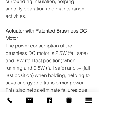
surrounding insulation, helping 
simplify operation and maintenance 
activities. 
Actuator with Patented Brushless DC 
Motor 
The power consumption of the 
brushless DC motor is 2.5W (fail safe) 
and .6W (fail last position) when 
running and 0.5W (fail safe) and .4 (fail 
last position) when holding, helping to 
save energy and transformer power. 
This also helps eliminate failures due 
to stalled motors, helps prolongs 
actuator life, and also allows for more 
units to be powered by a single 
transformer.
To find out more about the Automated 