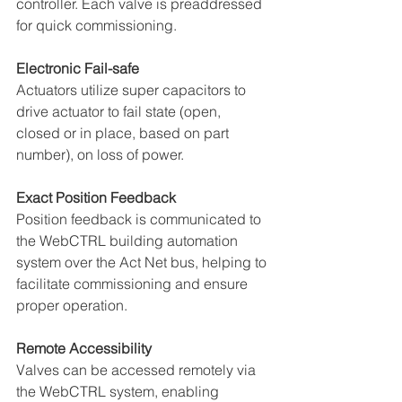
controller. Each valve is preaddressed 
for quick commissioning. 
Electronic Fail-safe 
Actuators utilize super capacitors to 
drive actuator to fail state (open, 
closed or in place, based on part 
number), on loss of power. 
Exact Position Feedback 
Position feedback is communicated to 
the WebCTRL building automation 
system over the Act Net bus, helping to 
facilitate commissioning and ensure 
proper operation. 
Remote Accessibility 
Valves can be accessed remotely via 
the WebCTRL system, enabling 