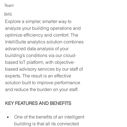
Team
BAS
Explore a simpler, smarter way to 
analyze your building operations and 
optimize efficiency and comfort. The 
IntelliSuite analytics solution combines 
advanced data analysis of your 
building’s conditions via our cloud-
based IoT platform, with objective-
based advisory services by our staff of 
experts. The result is an effective 
solution built to improve performance 
and reduce the burden on your staff.
KEY FEATURES AND BENEFITS
One of the benefits of an intelligent 
building is that all its connected 