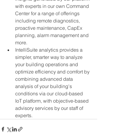
with experts in our own Command 
Center for a range of offerings 
including remote diagnostics, 
proactive maintenance, CapEx 
planning, alarm management and 
more.
IntelliSuite analytics provides a 
simpler, smarter way to analyze 
your building operations and 
optimize efficiency and comfort by 
combining advanced data 
analysis of your building's 
conditions via our cloud-based 
IoT platform, with objective-based 
advisory services by our staff of 
experts.