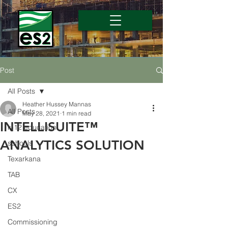
Post
All Posts
Heather Hussey Mannas
All Posts
May 28, 2021
1 min read
INTELLISUITE™
k-12 education
ANALYTICS SOLUTION
schools
Texarkana
TAB
CX
ES2
Commissioning