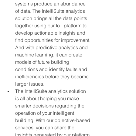
systems produce an abundance 
of data. The IntelliSuite analytics 
solution brings all the data points 
together using our IoT platform to 
develop actionable insights and 
find opportunities for improvement. 
And with predictive analytics and 
machine learning, it can create 
models of future building 
conditions and identify faults and 
inefficiencies before they become 
larger issues.
The IntelliSuite analytics solution 
is all about helping you make 
smarter decisions regarding the 
operation of your intelligent 
building. With our objective-based 
services, you can share the 
insights generated by our platform 