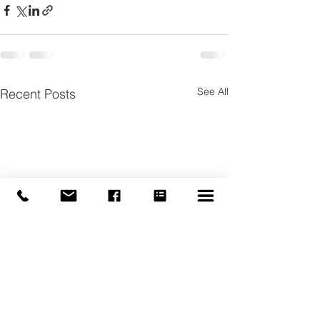
See All
Recent Posts