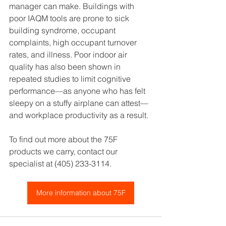
manager can make. Buildings with 
poor IAQM tools are prone to sick 
building syndrome, occupant 
complaints, high occupant turnover 
rates, and illness. Poor indoor air 
quality has also been shown in 
repeated studies to limit cognitive 
performance—as anyone who has felt 
sleepy on a stuffy airplane can attest—
and workplace productivity as a result.
To find out more about the 75F 
products we carry, contact our 
specialist at (405) 233-3114.
More information about 75F