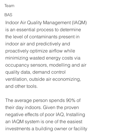
Team
BAS
I
ndoor Air Quality Management (IAQM) 
is an essential process to determine 
the level of contaminants present in 
indoor air and predictively and 
proactively optimize airflow while 
minimizing wasted energy costs via 
occupancy sensors, modelling and air 
quality data, demand control 
ventilation, outside air economizing, 
and other tools.
The average person spends 90% of 
their day indoors. Given the proven 
negative effects of poor IAQ, Installing 
an IAQM system is one of the easiest 
investments a building owner or facility 