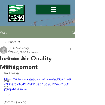
Post
All Posts
ES2 Marketing
All Posts
Dec 5, 2023
1 min read
Indoor Air Quality
k-12 education
Management
schools
Texarkana
https://video.wixstatic.com/video/ad8627_e9
TAB
c966afb21643b39d13ab18d90195e3/1080
CX
p/mp4/file.mp4
ES2
Commissioning