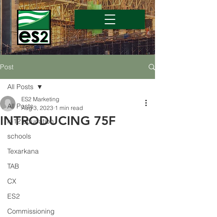
Post
All Posts
ES2 Marketing
All Posts
Aug 3, 2023
1 min read
INTRODUCING 75F
k-12 education
schools
Texarkana
TAB
CX
ES2
Commissioning