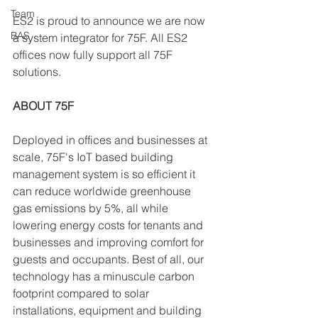
Team
ES2 is proud to announce we are now 
BAS
a system integrator for 75F. All ES2 
offices now fully support all 75F 
solutions.  
ABOUT 75F
Deployed in offices and businesses at 
scale, 75F's IoT based building 
management system is so efficient it 
can reduce worldwide greenhouse 
gas emissions by 5%, all while 
lowering energy costs for tenants and 
businesses and improving comfort for 
guests and occupants. Best of all, our 
technology has a minuscule carbon 
footprint compared to solar 
installations, equipment and building 