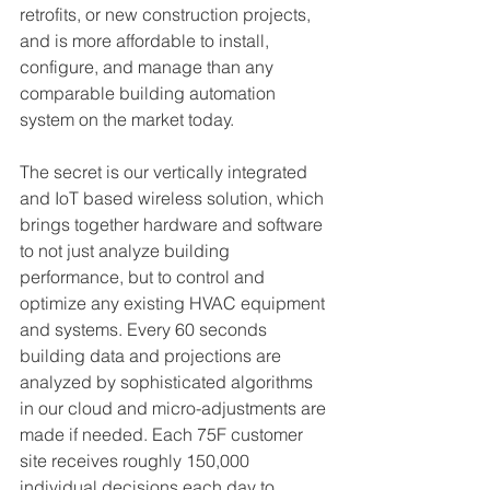
retrofits, or new construction projects, 
and is more affordable to install, 
configure, and manage than any 
comparable building automation 
system on the market today.
The secret is our vertically integrated 
and IoT based wireless solution, which 
brings together hardware and software 
to not just analyze building 
performance, but to control and 
optimize any existing HVAC equipment 
and systems. Every 60 seconds 
building data and projections are 
analyzed by sophisticated algorithms 
in our cloud and micro-adjustments are 
made if needed. Each 75F customer 
site receives roughly 150,000 
individual decisions each day to 