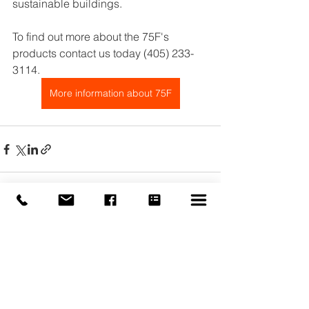
sustainable buildings.
To find out more about the 75F's 
products contact us today (405) 233-
3114.
More information about 75F
See All
Recent Posts