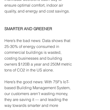
ensure optimal comfort, indoor air 
quality, and energy and cost savings.
SMARTER AND GREENER
Here’s the bad news: Data shows that 
25-30% of energy consumed in 
commercial buildings is wasted, 
costing businesses and building 
owners $120B a year and 250M metric 
tons of CO2 in the US alone. 
Here’s the good news: With 75F’s IoT-
based Building Management System, 
our customers aren’t wasting money, 
they are saving it — and leading the 
way towards smarter and more 