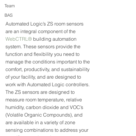
Team
BAS
Automated Logic’s ZS room sensors 
are an integral component of the 
WebCTRL®
 building automation 
system. These sensors provide the 
function and flexibility you need to 
manage the conditions important to the 
comfort, productivity, and sustainability 
of your facility, and are designed to 
work with Automated Logic controllers. 
The ZS sensors are designed to 
measure room temperature, relative 
humidity, carbon dioxide and VOC’s 
(Volatile Organic Compounds), and 
are available in a variety of zone 
sensing combinations to address your 