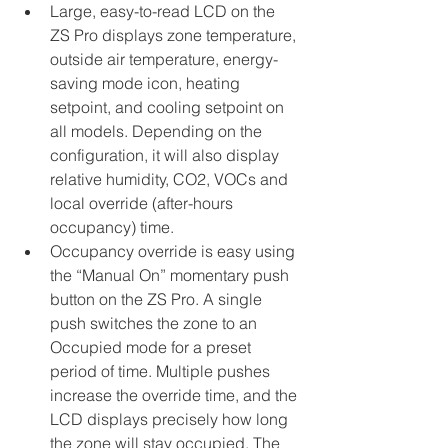
Large, easy-to-read LCD on the 
ZS Pro displays zone temperature, 
outside air temperature, energy-
saving mode icon, heating 
setpoint, and cooling setpoint on 
all models. Depending on the 
configuration, it will also display 
relative humidity, CO2, VOCs and 
local override (after-hours 
occupancy) time.
Occupancy override is easy using 
the “Manual On” momentary push 
button on the ZS Pro. A single 
push switches the zone to an 
Occupied mode for a preset 
period of time. Multiple pushes 
increase the override time, and the 
LCD displays precisely how long 
the zone will stay occupied. The 