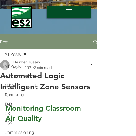
Post
All Posts
Heather Hussey
All Posts
Mar 1, 2021
2 min read
Automated Logic
k-12 education
Intelligent Zone Sensors
schools
Texarkana
TAB
Monitoring Classroom 
CX
Air Quality
ES2
Commissioning