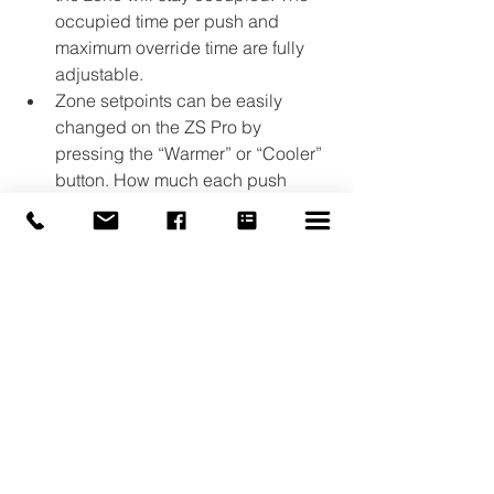
occupied time per push and 
maximum override time are fully 
adjustable.
Zone setpoints can be easily 
changed on the ZS Pro by 
pressing the “Warmer” or “Cooler” 
button. How much each push 
affects the setpoint and the 
maximum total adjustments are 
fully adjustable.
Pressing the “Fan Speed” button 
on the ZS Pro-F incrementally 
adjusts the fan speed of the fan 
coil unit. The “Mode” button can 
be used to select among several 
zone operation modes that are 
fully adjustable.