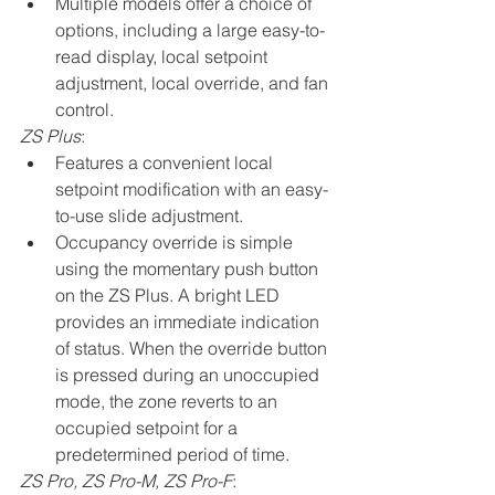
Multiple models offer a choice of 
options, including a large easy-to-
read display, local setpoint 
adjustment, local override, and fan 
control.
ZS Plus
:
Features a convenient local 
setpoint modification with an easy-
to-use slide adjustment.
Occupancy override is simple 
using the momentary push button 
on the ZS Plus. A bright LED 
provides an immediate indication 
of status. When the override button 
is pressed during an unoccupied 
mode, the zone reverts to an 
occupied setpoint for a 
predetermined period of time.
ZS Pro, ZS Pro-M, ZS Pro-F
: