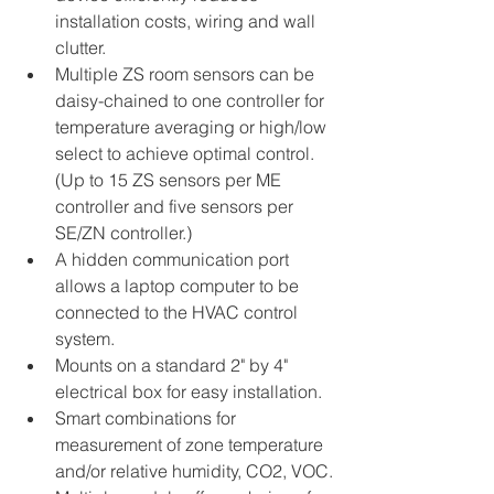
installation costs, wiring and wall 
clutter.
Multiple ZS room sensors can be 
daisy-chained to one controller for 
temperature averaging or high/low 
select to achieve optimal control. 
(Up to 15 ZS sensors per ME 
controller and five sensors per 
SE/ZN controller.)
A hidden communication port 
allows a laptop computer to be 
connected to the HVAC control 
system.
Mounts on a standard 2" by 4" 
electrical box for easy installation.
Smart combinations for 
measurement of zone temperature 
and/or relative humidity, CO2, VOC.