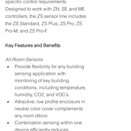
specific control requirements. 
Designed to work with ZN, SE and ME 
controllers, the ZS sensor line includes 
the ZS Standard, ZS Plus, ZS Pro, ZS 
Pro-M, and ZS Pro-F.
Key Features and Benefits
All Room Sensors
:
Provide flexibility for any building 
sensing application with 
monitoring of key building 
conditions, including temperature, 
humidity, CO2, and VOC’s.
Attractive, low profile enclosure in 
neutral color cover complements 
any room décor.
Combination sensing within one 
device efficiently reduces 