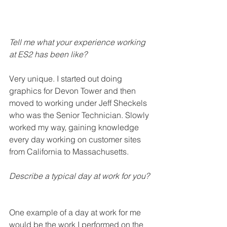
Tell me what your experience working 
at ES2 has been like? 
Very unique. I started out doing 
graphics for Devon Tower and then 
moved to working under Jeff Sheckels 
who was the Senior Technician. Slowly 
worked my way, gaining knowledge 
every day working on customer sites 
from California to Massachusetts. 
Describe a typical day at work for you? 
One example of a day at work for me 
would be the work I performed on the 