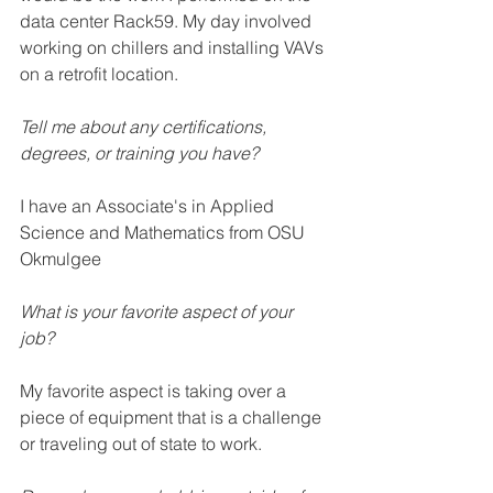
data center Rack59. My day involved 
working on chillers and installing VAVs 
on a retrofit location. 
Tell me about any certifications, 
degrees, or training you have?  
I have an Associate's in Applied 
Science and Mathematics from OSU 
Okmulgee
What is your favorite aspect of your 
job? 
My favorite aspect is taking over a 
piece of equipment that is a challenge 
or traveling out of state to work. 