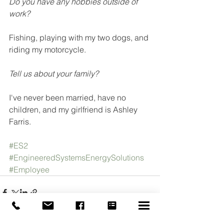
Do you have any hobbies outside of 
work? 
Fishing, playing with my two dogs, and 
riding my motorcycle.
Tell us about your family?
I've never been married, have no 
children, and my girlfriend is Ashley 
Farris. 
#ES2
#EngineeredSystemsEnergySolutions
#Employee