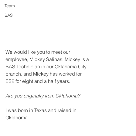
Team
BAS
We would like you to meet our 
employee, Mickey Salinas. Mickey is a 
BAS Technician in our Oklahoma City 
branch, and Mickey has worked for 
ES2 for eight and a half years. 
Are you originally from Oklahoma?
I was born in Texas and raised in 
Oklahoma.