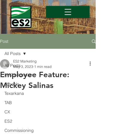
Post
All Posts
ES2 Marketing
All Posts
May 3, 2023
1 min read
Employee Feature:
k-12 education
Mickey Salinas
schools
Texarkana
TAB
CX
ES2
Commissioning