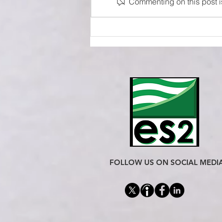
Commenting on this post is
Sensors Selection Guide
FOLLOW US ON SOCIAL MEDI