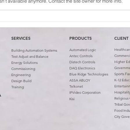
n't available anymore. Contact the site owner for more info.
Case Study: University of
Team
Oklahoma First Year
Abin
Housing
SERVICES
PRODUCTS
CLIENT
Healthcar
Automated Logic
Building Automation Systems
Commercia
Antec Controls
Test Adjust and Balance
Higher Ed
Distech Controls
Energy Solutions
Governm
DAQ Electronics
Commissioning
Sports
Fac
Blue Ridge Technologies
Engineering
K-12 Educ
ASSA ABLOY
Design Build
Entertain
Telkonet
Training
Hospitali
IPVideo Corporation
A
Religious
Kisi
Tribal Go
Food Indu
City Gov