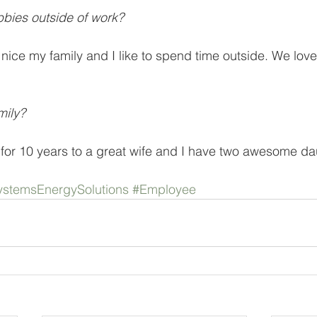
bies outside of work? 
nice my family and I like to spend time outside. We love
mily?
for 10 years to a great wife and I have two awesome da
stemsEnergySolutions
#Employee