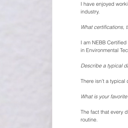
I have enjoyed work
industry. 
What certifications,
I am NEBB Certified 
in Environmental Te
Describe a typical d
There isn’t a typical
What is your favorite
The fact that every d
routine.