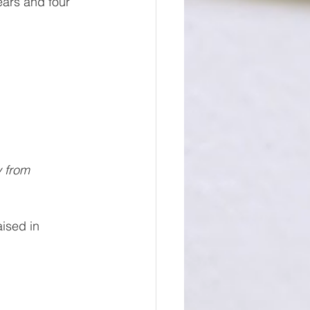
ears and four 
y from 
ised in 