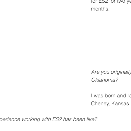
for ES2 for two y
months. 
Are you originall
Oklahoma?
I was born and ra
Cheney, Kansas.
perience working with ES2 has been like? 