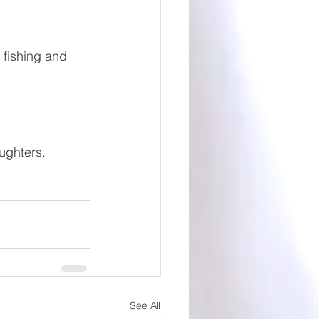
 fishing and 
ughters.
See All