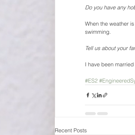
Do you have any hob
When the weather is 
swimming.
Tell us about your fa
I have been married 
#ES2
#EngineeredSy
Recent Posts