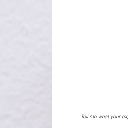
Tell me what your ex