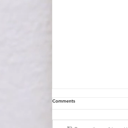
Comments