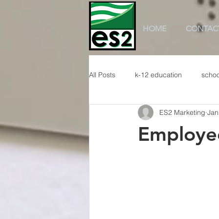
HOME
CONTAC
All Posts
k-12 education
schoo
ES2 Marketing
Jan
Employee