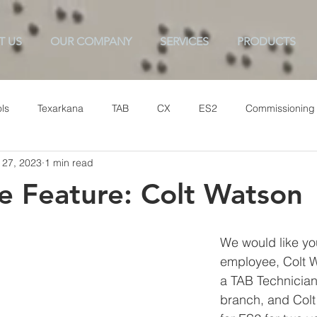
T US
OUR COMPANY
SERVICES
PRODUCTS
ls
Texarkana
TAB
CX
ES2
Commissioning
 27, 2023
1 min read
 Feature: Colt Watson
We would like yo
employee, Colt W
a TAB Technician 
branch, and Colt