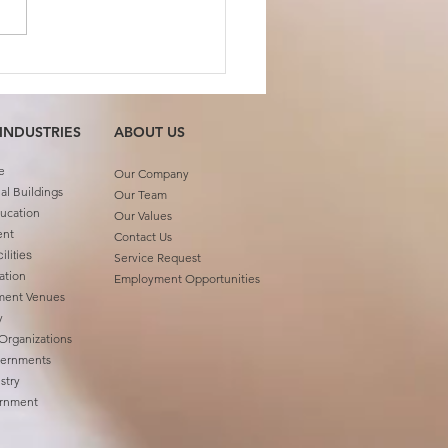
 Member Feature:
ash Gupta
 INDUSTRIES
ABOUT US​
e
Our Company
l Buildings
Our Team
ucation
Our Values
ent
Contact Us
ilities
Service Request
ation
Employment Opportunities
ment Venues
ty
 Organizations
vernments
stry
ernment