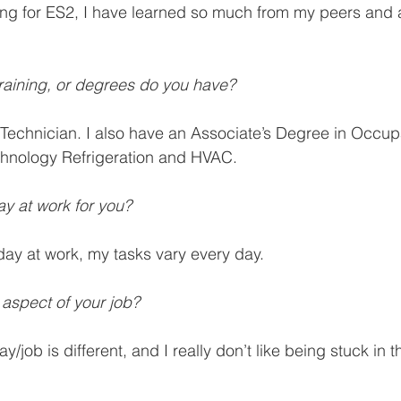
ing for ES2, I have learned so much from my peers and 
 training, or degrees do you have?
Technician. I also have an Associate’s Degree in Occupa
chnology Refrigeration and HVAC.
ay at work for you? 
 day at work, my tasks vary every day. 
 aspect of your job? 
ay/job is different, and I really don’t like being stuck in 