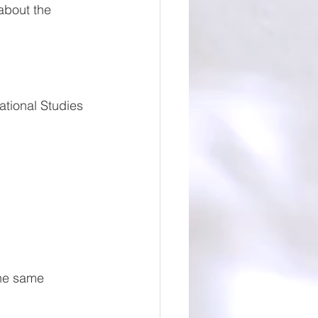
about the 
tional Studies 
the same 