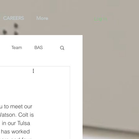
CAREERS
More
Log In
Team
BAS
u to meet our 
atson. Colt is 
in our Tulsa 
 has worked 