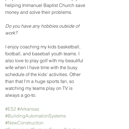
helping Immanuel Baptist Church save 
money and solve their problems. 
Do you have any hobbies outside of 
work?
I enjoy coaching my kids basketball, 
football, and baseball youth teams. I 
also love to play golf with my beautiful 
wife when I have time with the busy 
schedule of the kids' activities. Other 
than that I'm a huge sports fan, so 
watching my teams play on TV is 
always a go-to.
#ES2
#Arkansas
#BuildingAutomationSystems
#NewConstruction