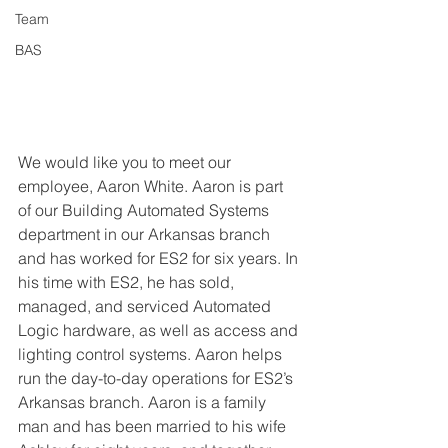
Team
BAS
We would like you to meet our 
employee, Aaron White. Aaron is part 
of our Building Automated Systems 
department in our Arkansas branch 
and has worked for ES2 for six years. In 
his time with ES2, he has sold, 
managed, and serviced Automated 
Logic hardware, as well as access and 
lighting control systems. Aaron helps 
run the day-to-day operations for ES2’s 
Arkansas branch. Aaron is a family 
man and has been married to his wife 