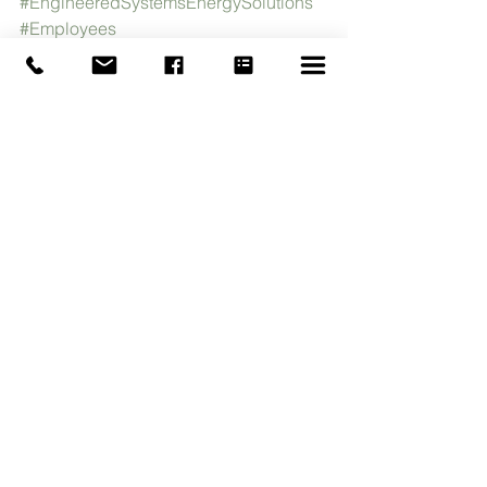
#EngineeredSystemsEnergySolutions
#Employees
See All
Recent Posts