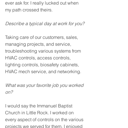
ever ask for. I really lucked out when 
my path crossed theirs. 
Describe a typical day at work for you? 
Taking care of our customers, sales, 
managing projects, and service, 
troubleshooting various systems from 
HVAC controls, access controls, 
lighting controls, biosafety cabinets, 
HVAC mech service, and networking.
What was your favorite job you worked 
on? 
I would say the Immanuel Baptist 
Church in Little Rock. I worked on 
every aspect of controls on the various 
projects we served for them. I enjoyed 