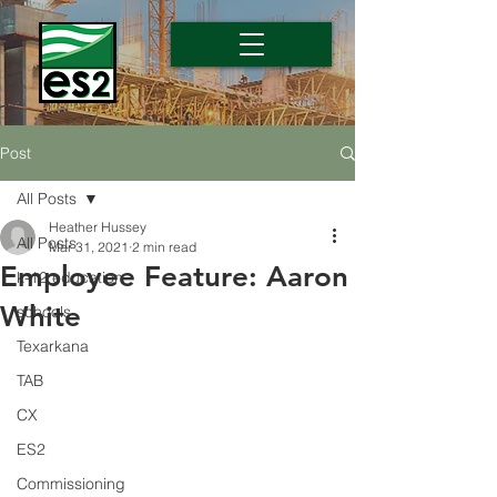
Post
All Posts
Heather Hussey
All Posts
Mar 31, 2021
2 min read
Employee Feature: Aaron
k-12 education
White
schools
Texarkana
TAB
CX
ES2
Commissioning