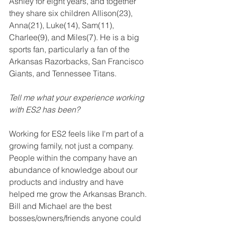
Ashley for eight years, and together 
they share six children Allison(23), 
Anna(21), Luke(14), Sam(11), 
Charlee(9), and Miles(7). He is a big 
sports fan, particularly a fan of the 
Arkansas Razorbacks, San 
Francisco
Giants, and Tennessee Titans. 
Tell me what your experience working 
with ES2 has been? 
Working for ES2 feels like I'm part of a 
growing family, not just a company. 
People within the company have an 
abundance of knowledge about our 
products and industry and have 
helped me grow the Arkansas Branch. 
Bill and Michael are the best 
bosses/owners/friends anyone could 