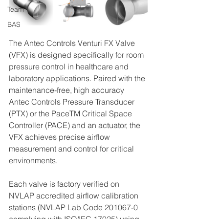
Team
BAS
The Antec Controls Venturi FX Valve 
(VFX) is designed specifically for room 
pressure control in healthcare and 
laboratory applications. Paired with the 
maintenance-free, high accuracy 
Antec Controls Pressure Transducer 
(PTX) or the PaceTM Critical Space 
Controller (PACE) and an actuator, the 
VFX achieves precise airflow 
measurement and control for critical 
environments.
Each valve is factory verified on 
NVLAP accredited airflow calibration 
stations (NVLAP Lab Code 201067-0 