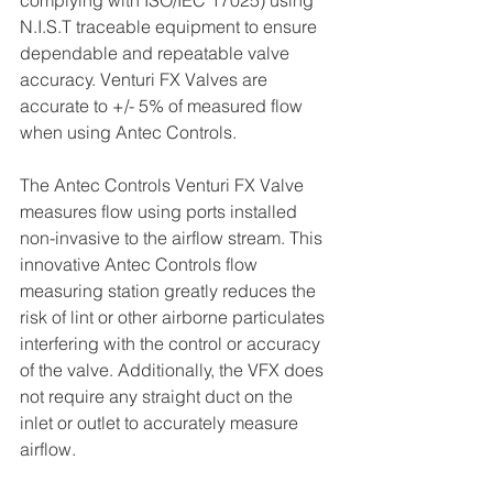
complying with ISO/IEC 17025) using 
N.I.S.T traceable equipment to ensure 
dependable and repeatable valve 
accuracy. Venturi FX Valves are 
accurate to +/- 5% of measured flow 
when using Antec Controls.
The Antec Controls Venturi FX Valve 
measures flow using ports installed 
non-invasive to the airflow stream. This 
innovative Antec Controls flow 
measuring station greatly reduces the 
risk of lint or other airborne particulates 
interfering with the control or accuracy 
of the valve. Additionally, the VFX does 
not require any straight duct on the 
inlet or outlet to accurately measure 
airflow.