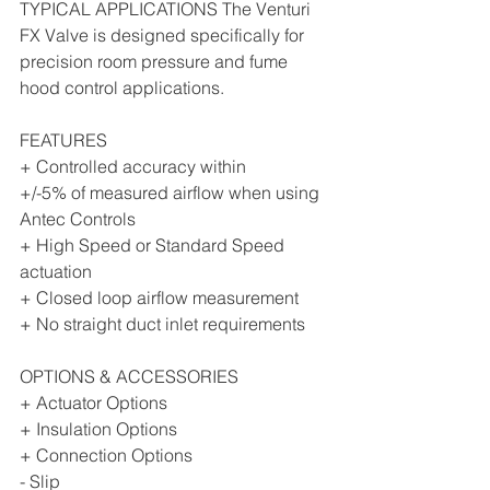
TYPICAL APPLICATIONS The Venturi 
FX Valve is designed specifically for 
precision room pressure and fume 
hood control applications. 
FEATURES 
+ Controlled accuracy within 
+/-5% of measured airflow when using 
Antec Controls 
+ High Speed or Standard Speed 
actuation 
+ Closed loop airflow measurement 
+ No straight duct inlet requirements 
OPTIONS & ACCESSORIES 
+ Actuator Options 
+ Insulation Options 
+ Connection Options 
- Slip 