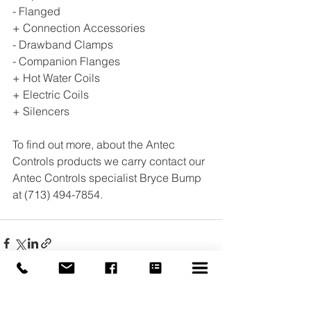
- Flanged 
+ Connection Accessories 
- Drawband Clamps 
- Companion Flanges 
+ Hot Water Coils 
+ Electric Coils 
+ Silencers
To find out more, about the Antec 
Controls products we carry contact our 
Antec Controls specialist Bryce Bump 
at (713) 494-7854.