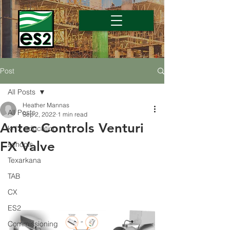
Post
All Posts
Heather Mannas
All Posts
Sep 2, 2022
1 min read
Antec Controls Venturi
k-12 education
FX Valve
schools
Texarkana
TAB
CX
ES2
Commissioning