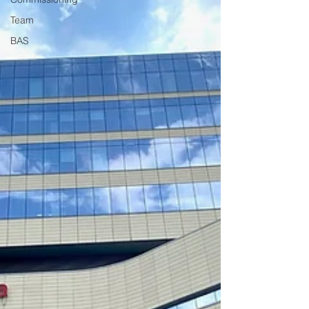
Team
BAS