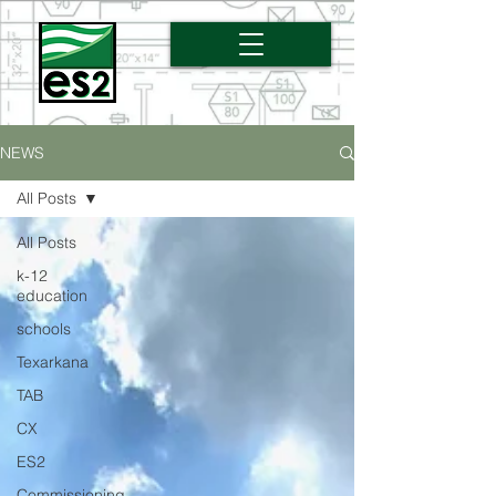
NEWS
All Posts
All Posts
k-12
education
schools
Texarkana
TAB
CX
ES2
Commissioning