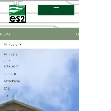
NEWS
All Posts
All Posts
k-12
education
schools
Texarkana
TAB
CX
ES2
Commissioning