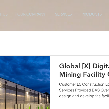
T US
OUR COMPANY
SERVICES
PRODUCTS
ols
Texarkana
TAB
CX
ES2
Commissioni
Global [X] Digit
Mining Facility
Customer L5 Construction L
Services Provided BAS Over
design and develop the facilit