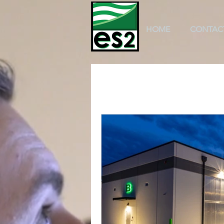
HOME
CONTAC
All Posts
k-12 education
scho