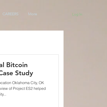
CAREERS
More
Log In
ng
Team
BAS
al Bitcoin
 Case Study
ocation Oklahoma City, OK
view of Project ES2 helped
y...