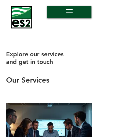
Explore our services
and get in touch
Our Services