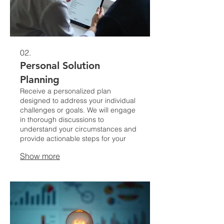
02.
Personal Solution
Planning
Receive a personalized plan
designed to address your individual
challenges or goals. We will engage
in thorough discussions to
understand your circumstances and
provide actionable steps for your
success.
Show more