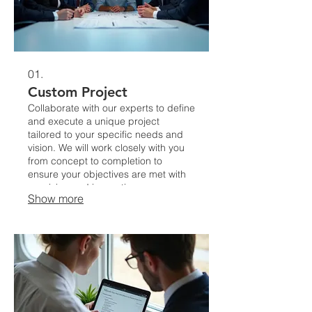
01.
Custom Project
Collaborate with our experts to define
and execute a unique project
tailored to your specific needs and
vision. We will work closely with you
from concept to completion to
ensure your objectives are met with
precision and innovation.
Show more