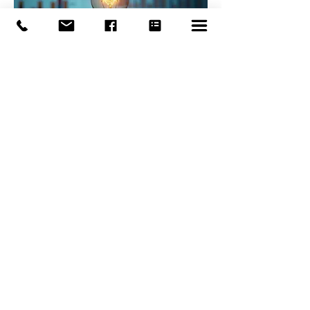
03.
Expert Guidance
Package
Gain access to our extensive
knowledge base and receive
strategic advice for your critical
decisions. This package offers
insightful guidance to navigate
complex situations and achieve
optimal outcomes.
Show more