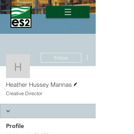
More actions
Follow
Heather Hussey Manna
Writer
Heather Hussey Mannas
Creative Director
Profile