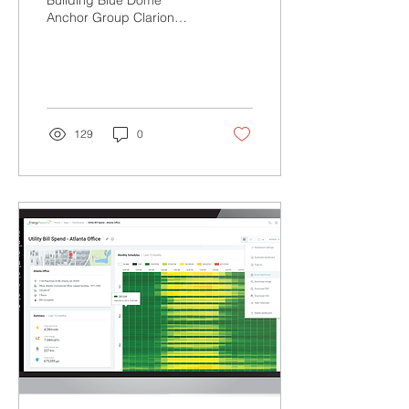
Building Blue Dome
Anchor Group Clarion
Penwell (2nd Fl North)
Root Coworking (1st Floor
North & 2nd Floor South)...
129
0