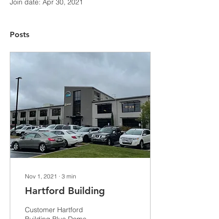
Join date: Apr 30, 2021
Posts
Nov 1, 2021
∙
3
min
Hartford Building
Customer Hartford