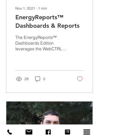
Nov 1, 2021
∙
1
min
EnergyReports™
Dashboards & Reports
The EnergyReports™
Dashboards Edition
leverages the WebCTRL®
building automation
system to deliver a 360-
degree view of building...
28
0