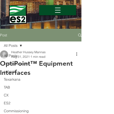
Post
All Posts
Heather Hussey Mannas
All Posts
Aug 31, 2021
1 min read
OptiPoint™ Equipment
k-12 education
Interfaces
schools
Texarkana
TAB
CX
ES2
Commissioning