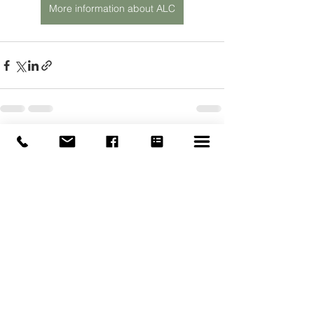
More information about ALC
See All
Recent Posts