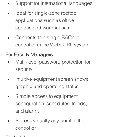
Support for international languages
Ideal for single-zone rooftop 
applications such as office 
spaces and warehouses
Connects to a single BACnet 
controller in the WebCTRL system
For Facility Managers
Multi-level password protection for 
security
Intuitive equipment screen shows 
graphic and operating status
Simple access to equipment 
configuration, schedules, trends, 
and alarms
Access virtually any point in the 
controller