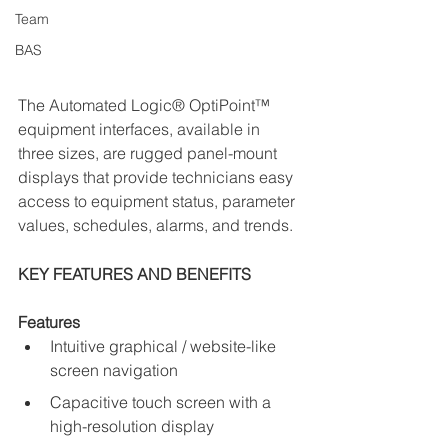
Team
BAS
The
 Automated Logic® OptiPoint™ 
equipment interfaces, available in 
three sizes, are rugged panel-mount 
displays that provide technicians easy 
access to equipment status, parameter 
values, schedules, alarms, and trends.
KEY FEATURES AND BENEFITS
Features
Intuitive graphical / website-like 
screen navigation
Capacitive touch screen with a 
high-resolution display