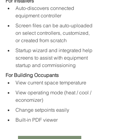
For Installers
Auto-discovers connected 
equipment controller
Screen files can be auto-uploaded 
on select controllers, customized, 
or created from scratch
Startup wizard and integrated help 
screens to assist with equipment 
startup and commissioning
For Building Occupants
View current space temperature
View operating mode (heat / cool / 
economizer)
Change setpoints easily
Built-in PDF viewer